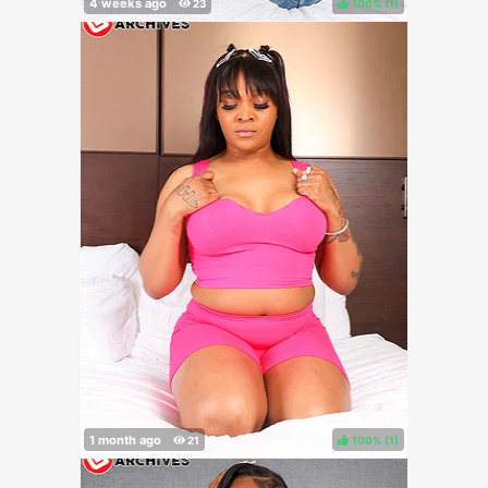
100%
(
)
100%
(
)