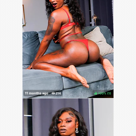
100%
(
)