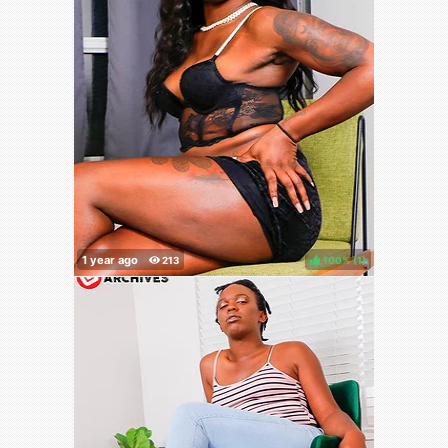
100%
(
)