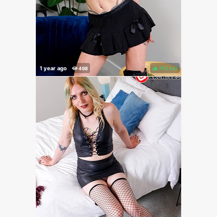
75%
(
)