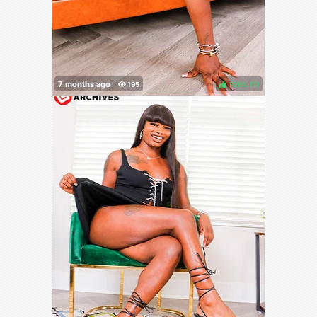
100%
(
)