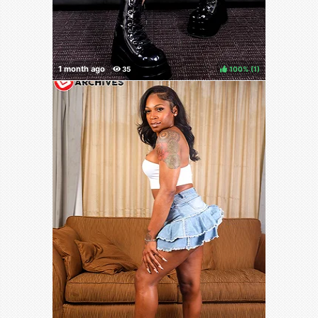
100%
(
)