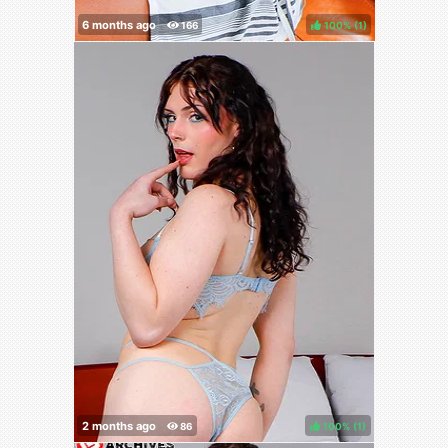
100%
(
)
100%
(
)