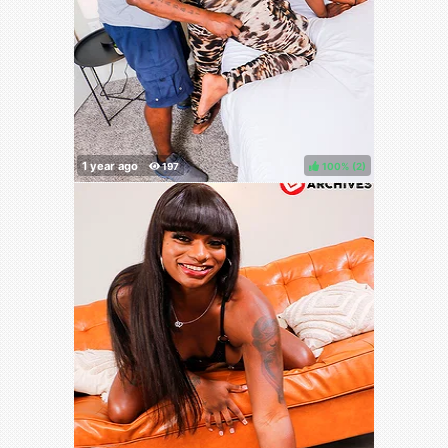
100%
(
)