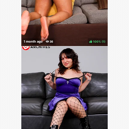
100%
(
)