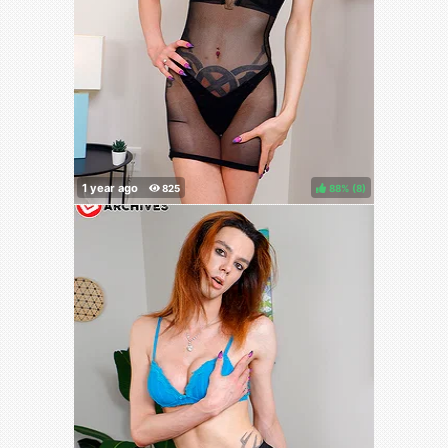
88%
(
)