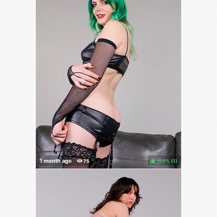
100%
(
)