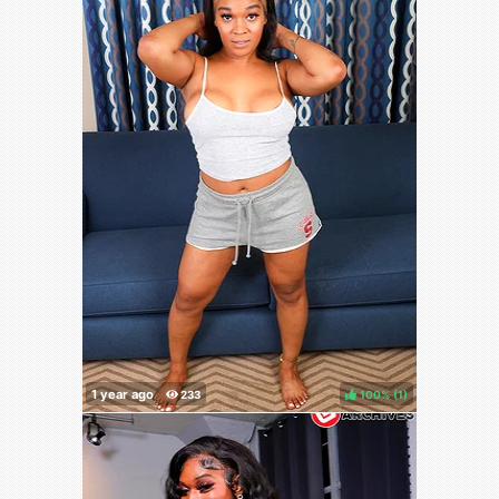
100%
(
)