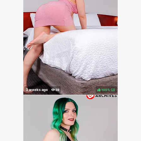
100%
(
)