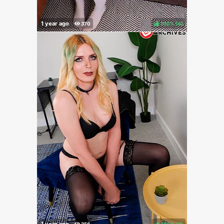
100%
(
)