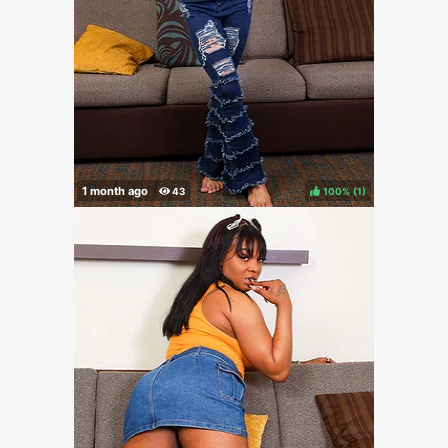
100%
(
)