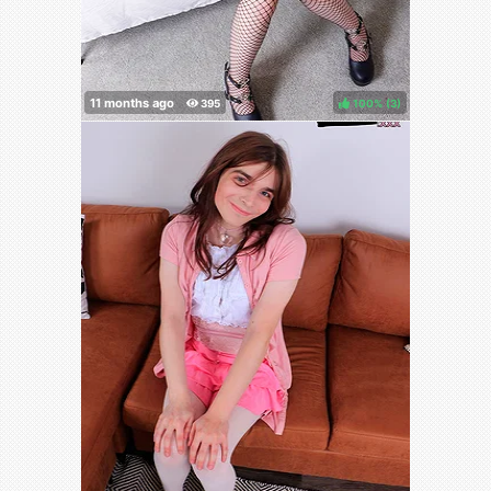
100%
(
)