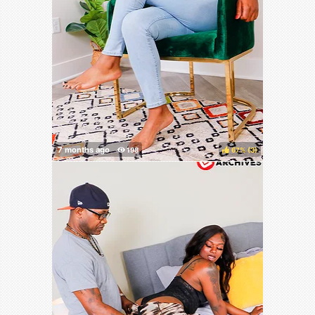
67%
(
)