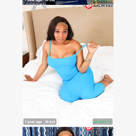
100%
(
)
100%
(
)