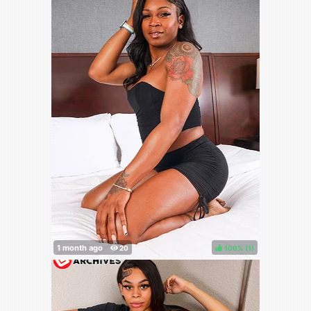
100%
(
)