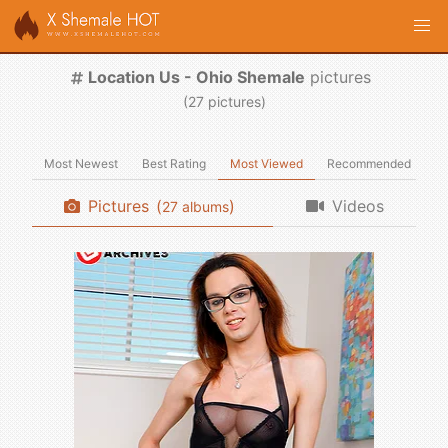
Location Us - Ohio Shemale
pictures
(
pictures)
Most Newest
Best Rating
Most Viewed
Recommended
Pictures
(
)
Videos
albums