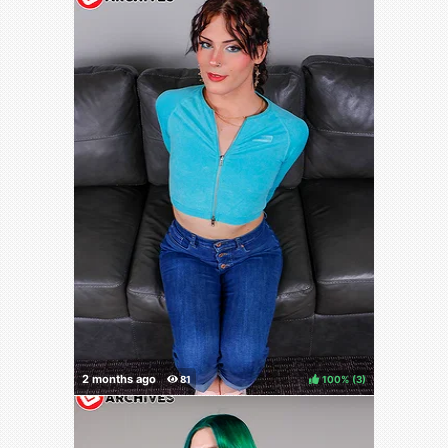
100%
(
)