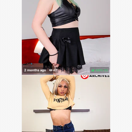
100%
(
)