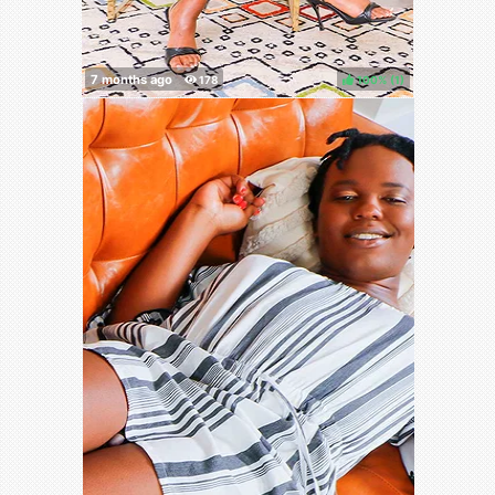
100%
(
)