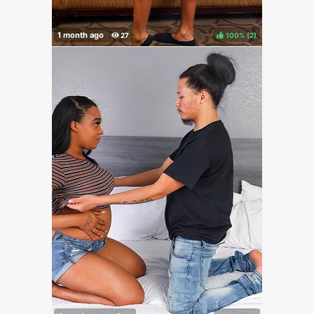
100%
(
)