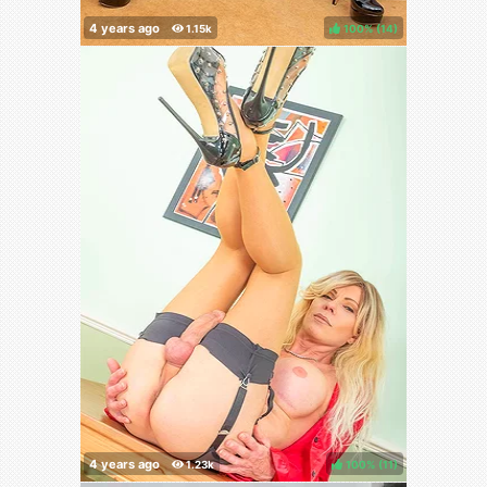
100%
(
)
100%
(
)