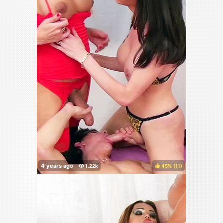
45%
(
)