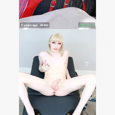
100%
(
)