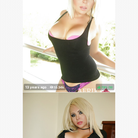
78%
(
)