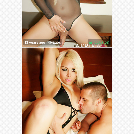
100%
(
)