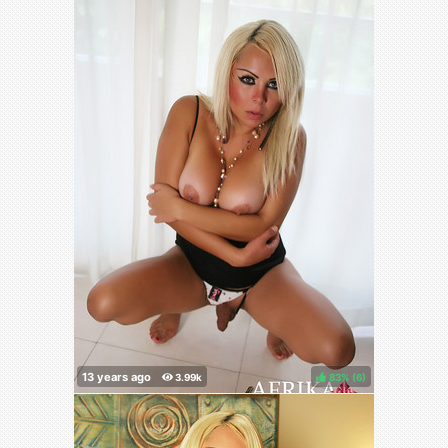
83%
(
)