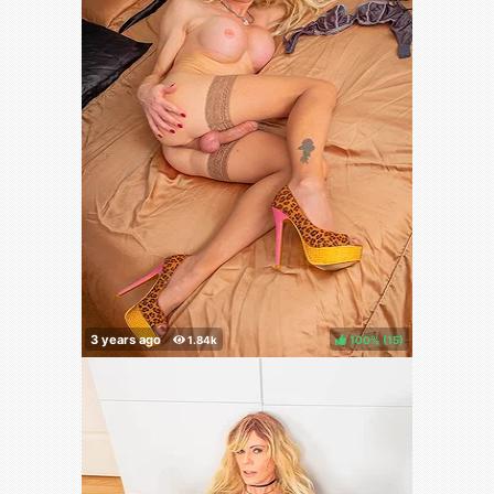
100%
(
)