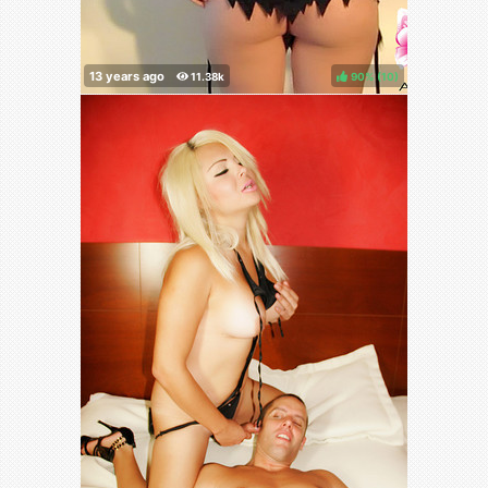
90%
(
)