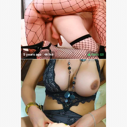
100%
(
)