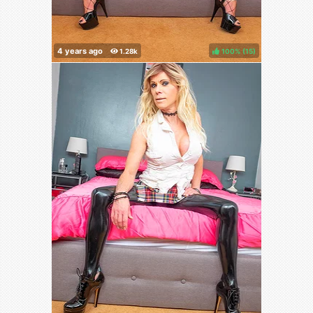
100%
(
)