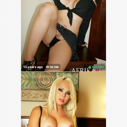
91%
(
)