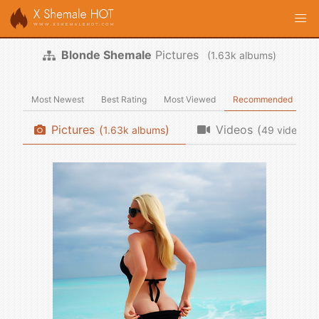
Blonde Shemale
Pictures
(
albums)
Most Newest
Best Rating
Most Viewed
Recommended
Pictures
(
)
Videos
(
)
albums
videos