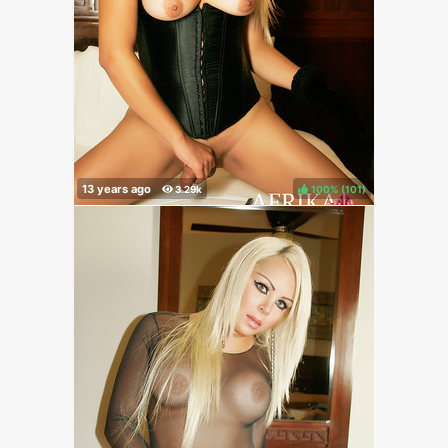
100%
(
)