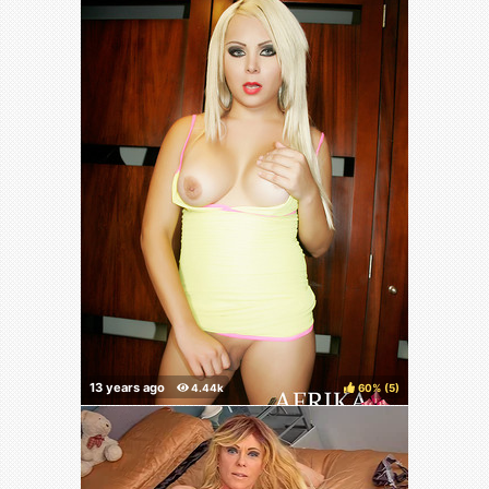
60%
(
)