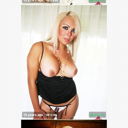
75%
(
)
83%
(
)