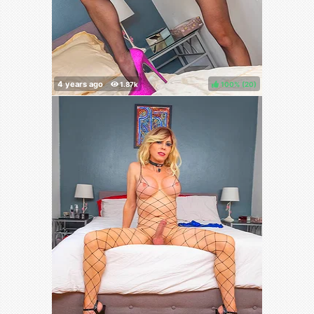
100%
(
)