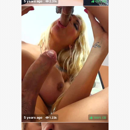
75%
(
)
100%
(
)