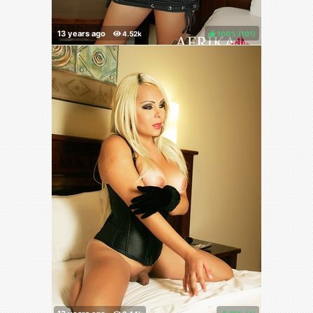
100%
(
)