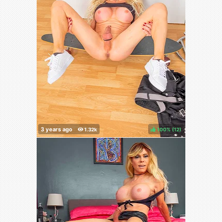
100%
(
)