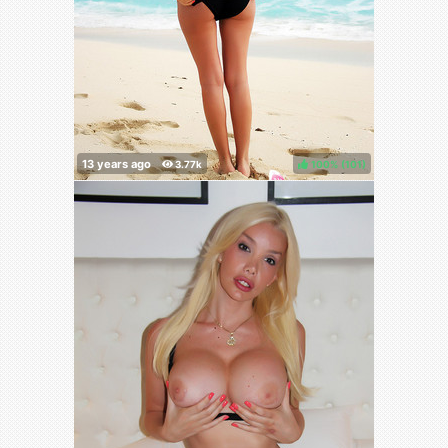
100%
(
)