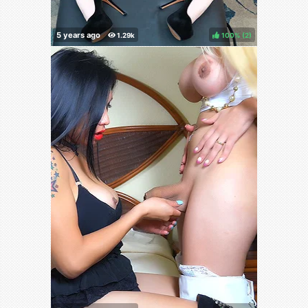
100%
(
)