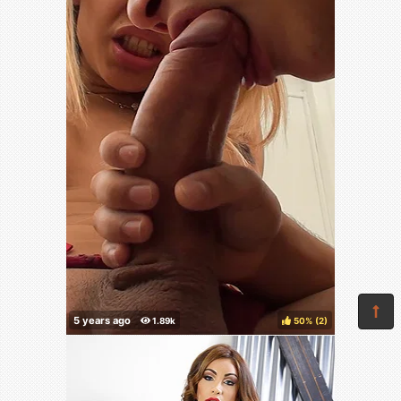
50%
(
)