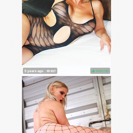
100%
(
)