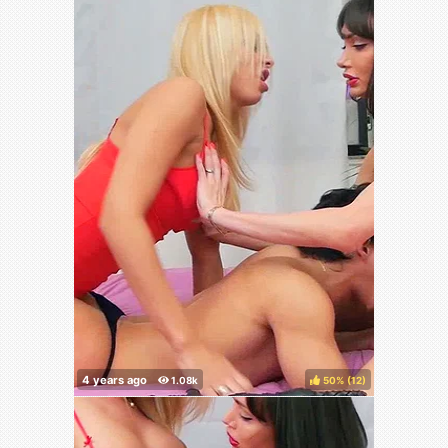
50%
(
)