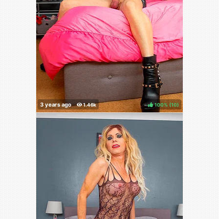
100%
(
)