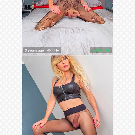
100%
(
)