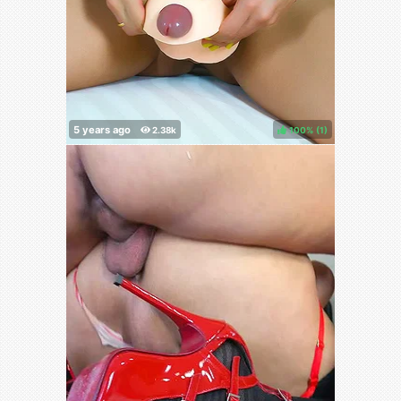
100%
(
)