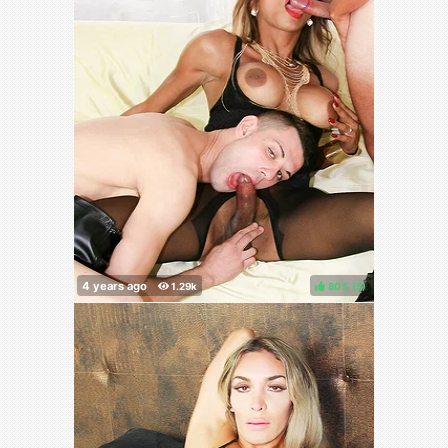
80%
(
)