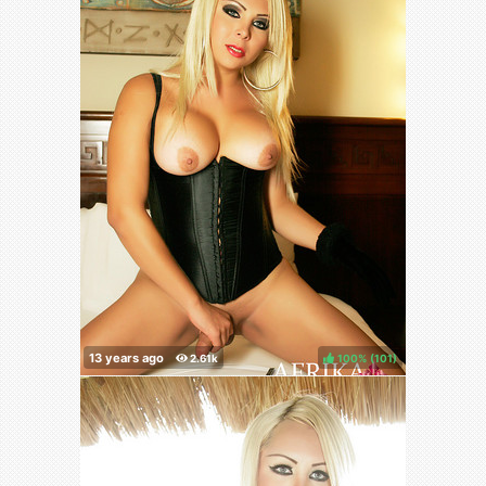
100%
(
)