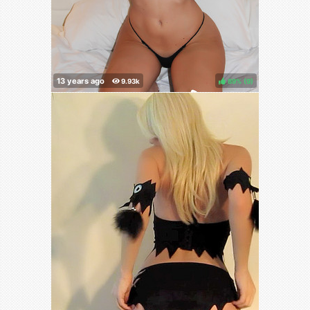
89%
(
)