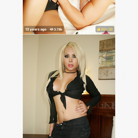
50%
(
)