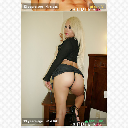
67%
(
)
100%
(
)