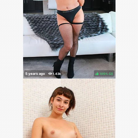
100%
(
)