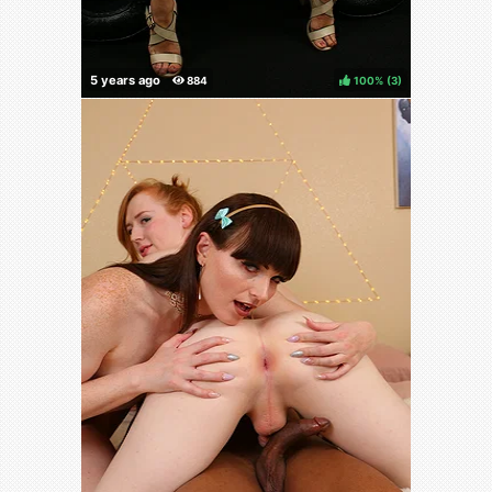
100%
(
)