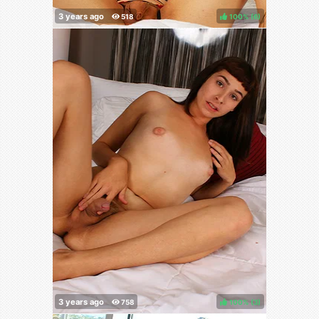
100%
(
)
100%
(
)