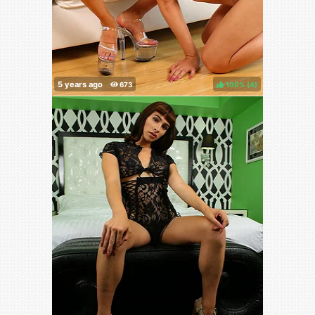
100%
(
)