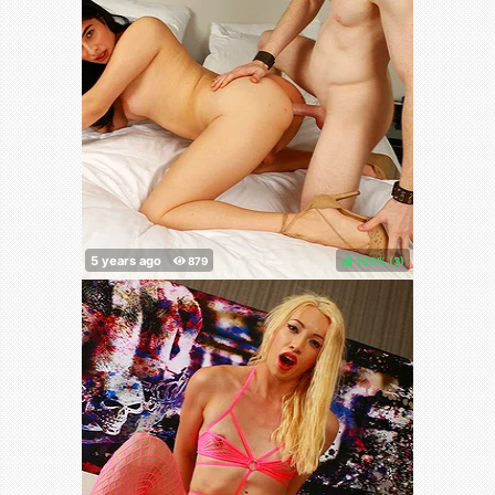
100%
(
)