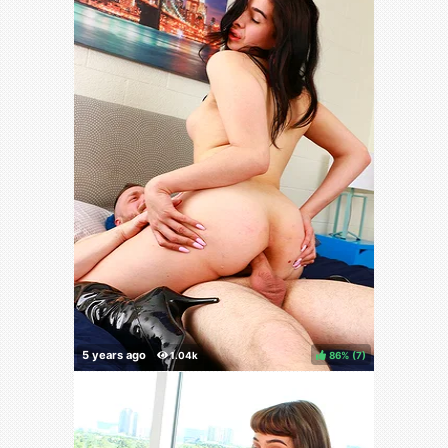
86%
(
)