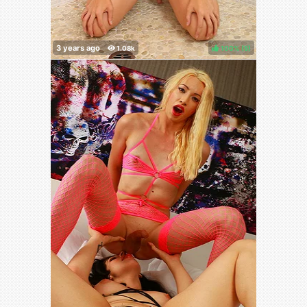
100%
(
)