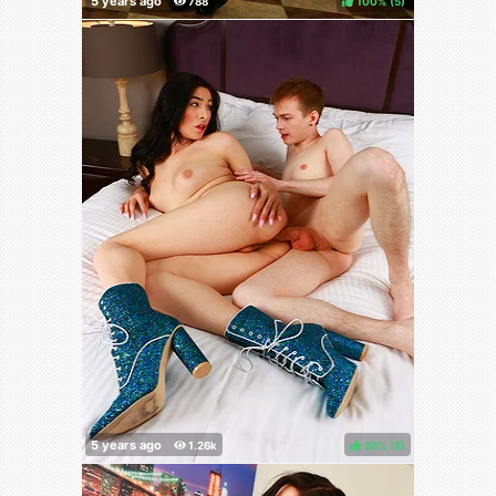
100%
(
)
88%
(
)