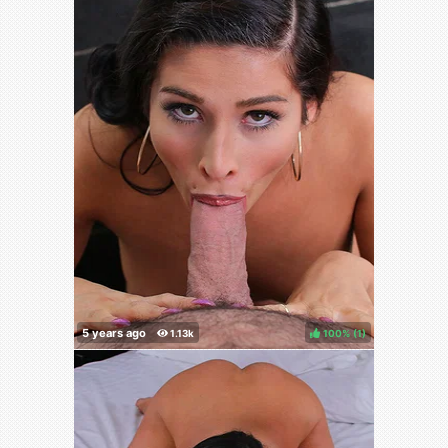
100%
(
)