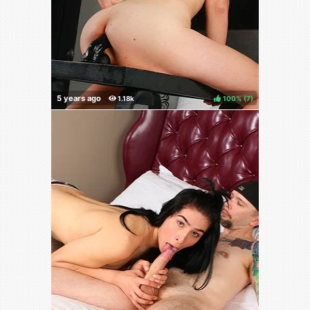
100%
(
)