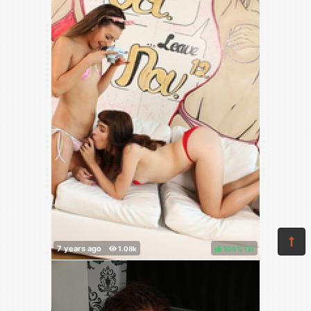
100%
(
)