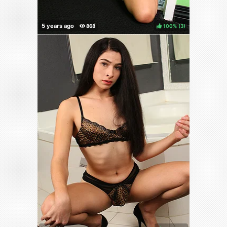
100%
(
)