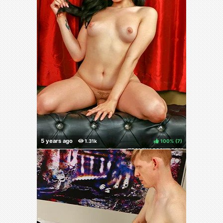
100%
(
)