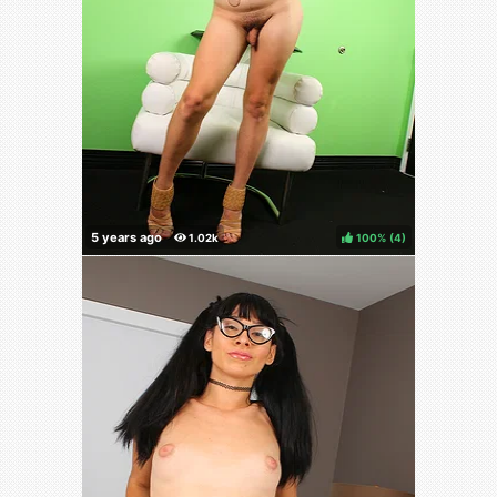
100%
(
)