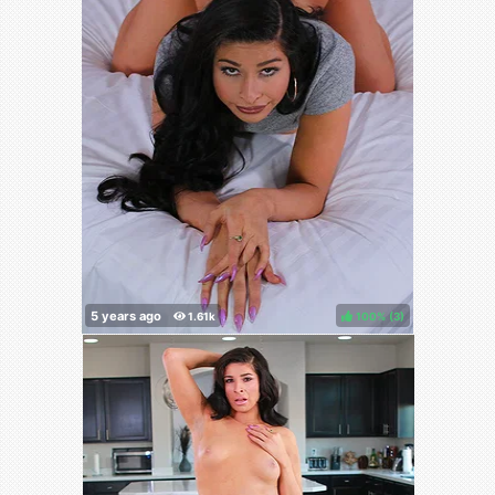
100%
(
)