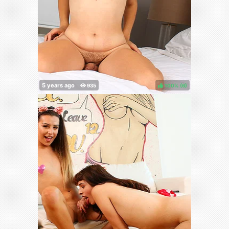
100%
(
)