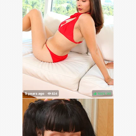
100%
(
)