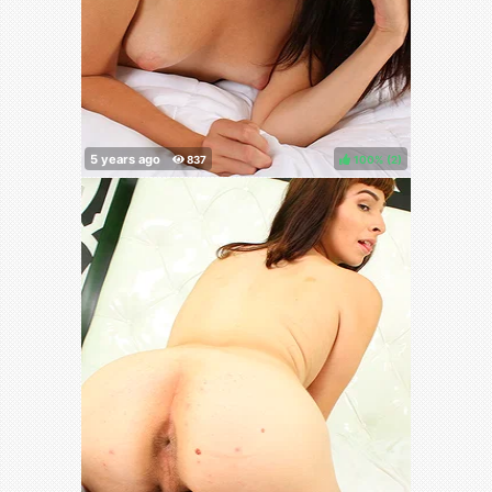
100%
(
)