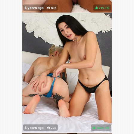
71%
(
)
100%
(
)