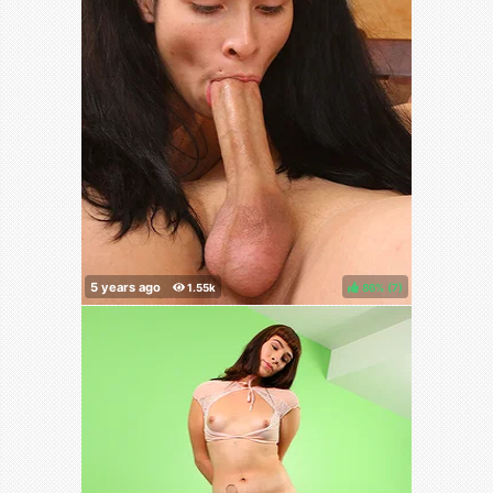
86%
(
)