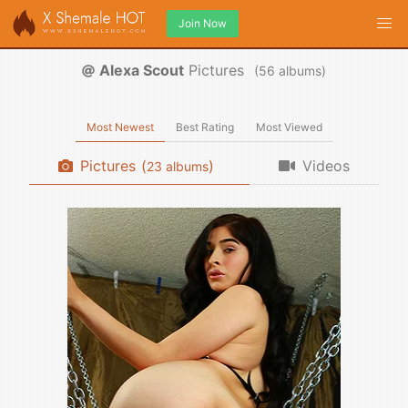
Join Now
Alexa Scout
Pictures
(
albums)
Most Newest
Best Rating
Most Viewed
Pictures
(
)
Videos
albums