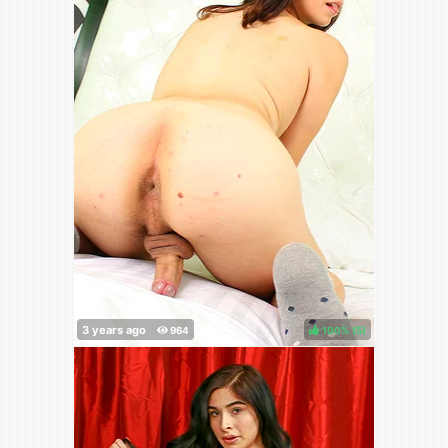
100%
(
)