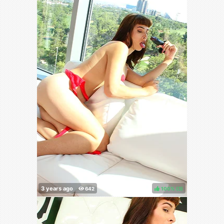
100%
(
)