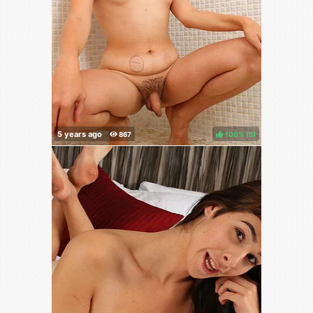
100%
(
)