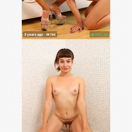
100%
(
)