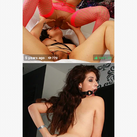
100%
(
)