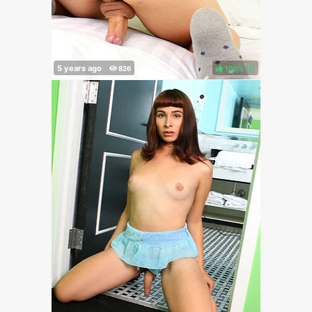
100%
(
)