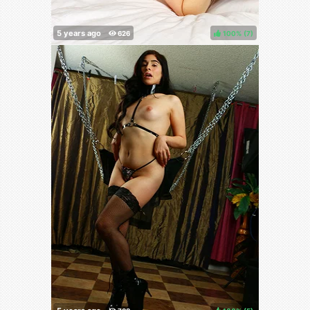
100%
(
)