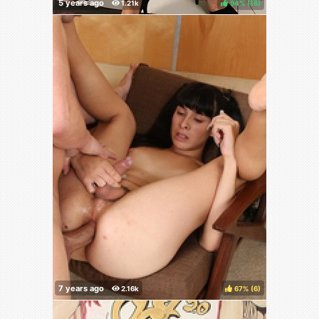
94%
(
)
67%
(
)