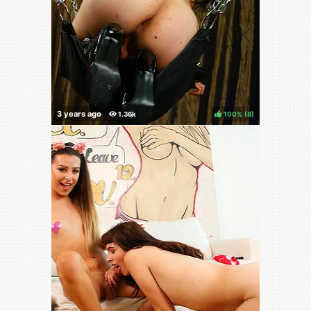
100%
(
)