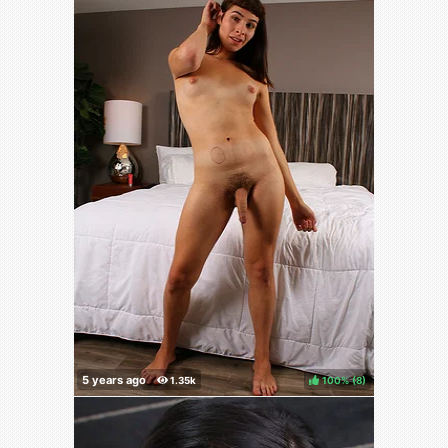
100%
(
)