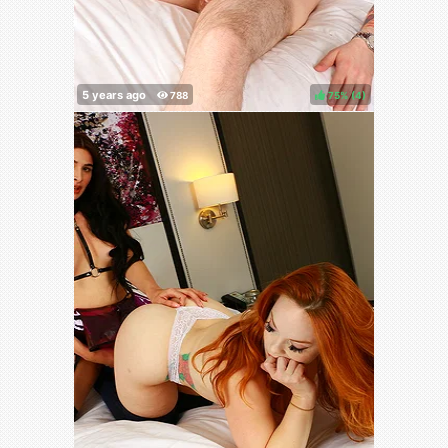
75%
(
)