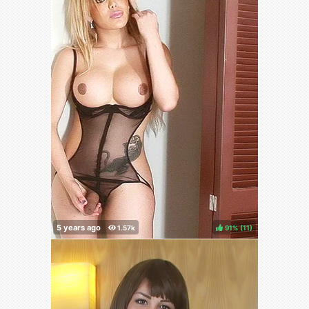
91%
(
)