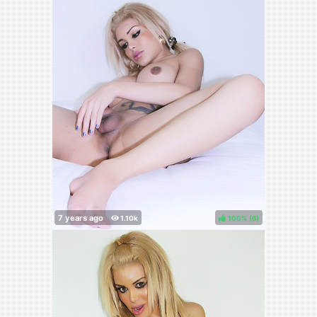
100%
(
)