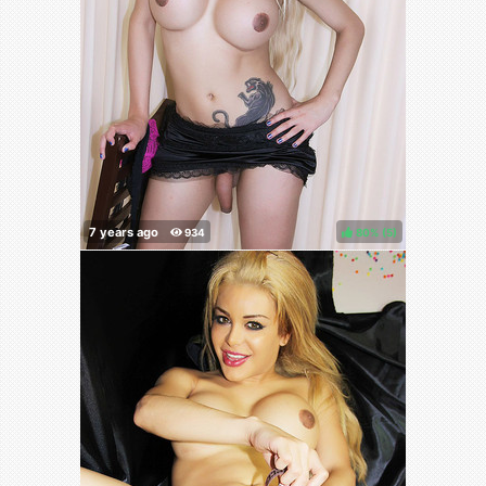
80%
(
)