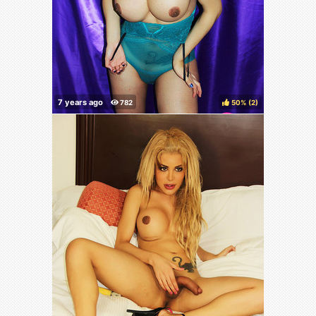
50%
(
)