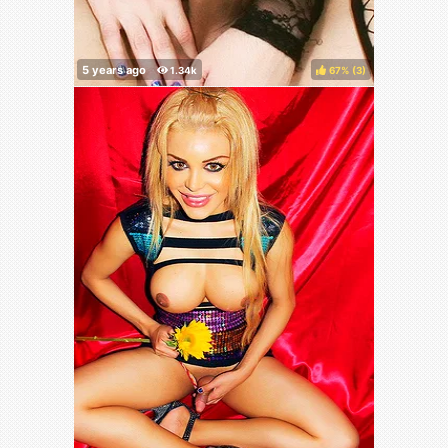
67%
(
)