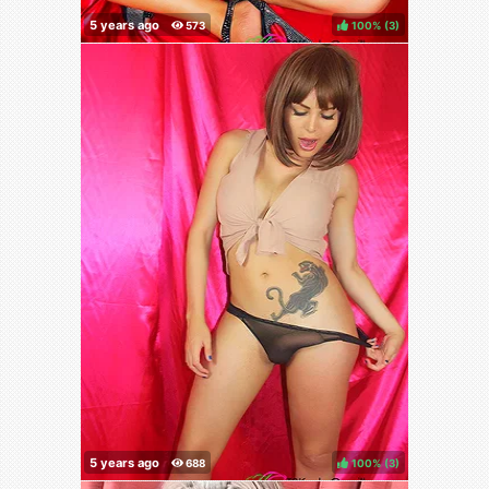
100%
(
)
100%
(
)