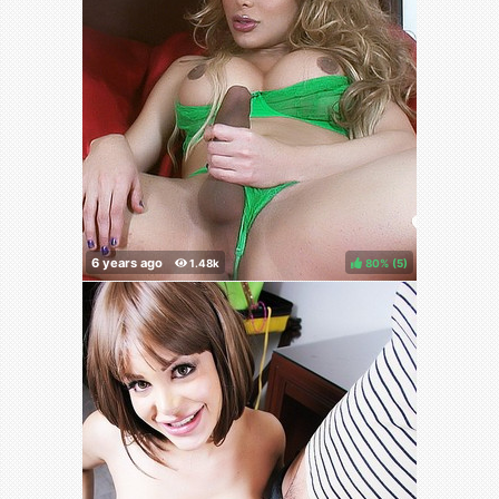
80%
(
)