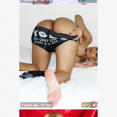
100%
(
)
67%
(
)