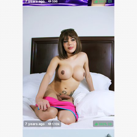
100%
(
)
100%
(
)