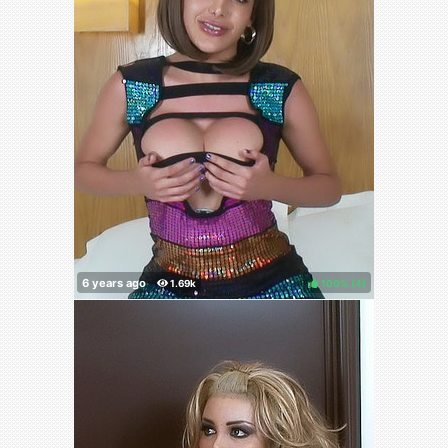
100%
(
)