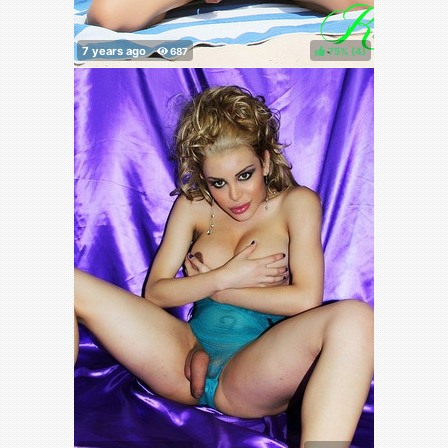
75%
(
)