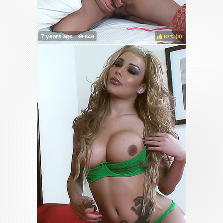
67%
(
)