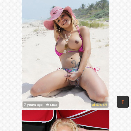
57%
(
)