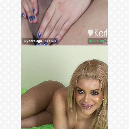
90%
(
)