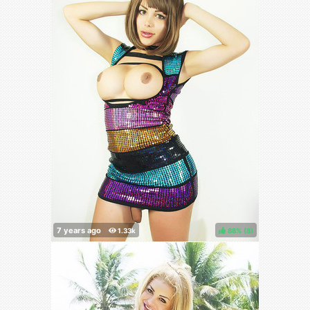
88%
(
)