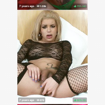
75%
(
)
80%
(
)