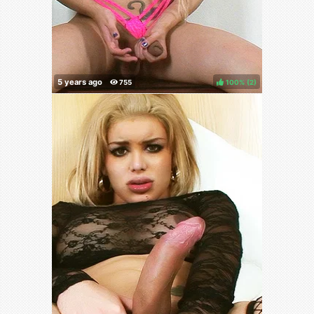
100%
(
)