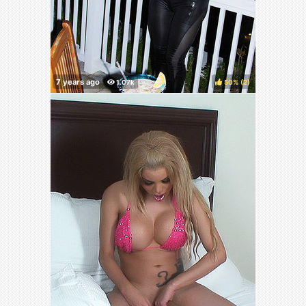
50%
(
)