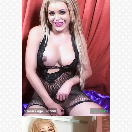
100%
(
)