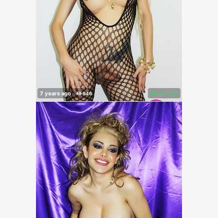
100%
(
)