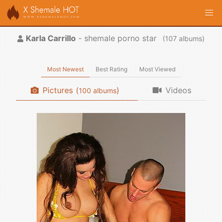
Karla Carrillo
- shemale porno star
(
albums)
Most Newest
Best Rating
Most Viewed
Pictures
(
)
Videos
albums