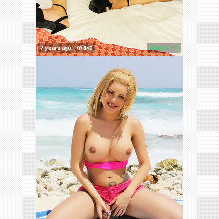
100%
(
)