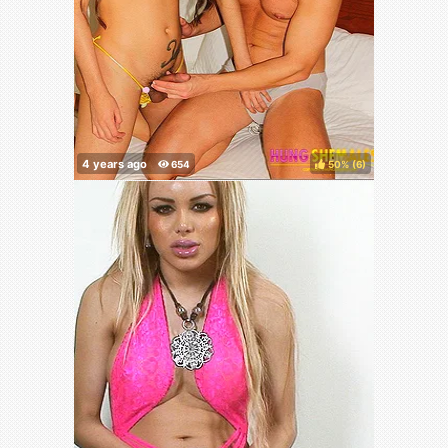
50%
(
)