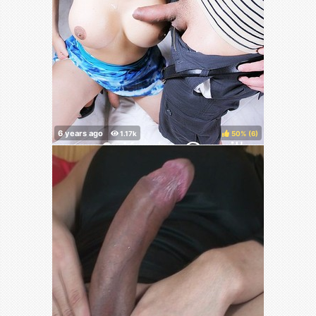
50%
(
)