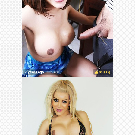
60%
(
)