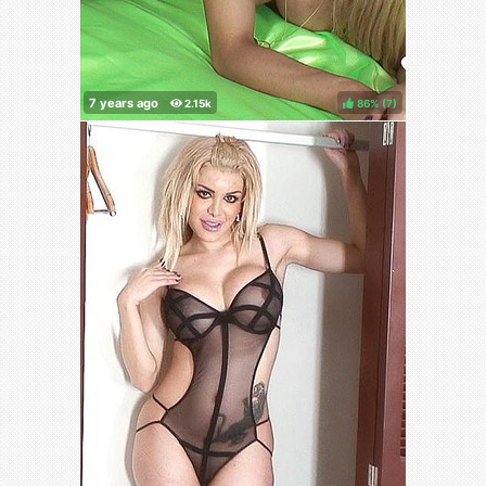
86%
(
)