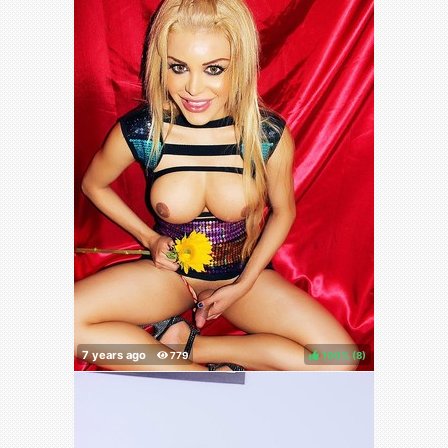
100%
(
)