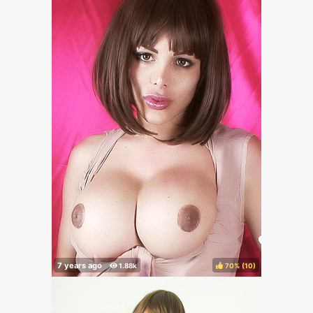
70%
(
)