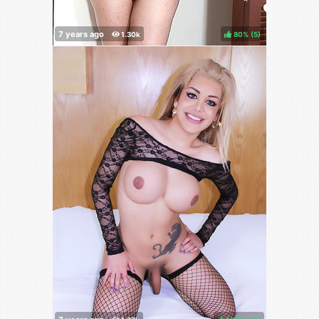
80%
(
)