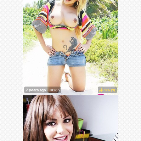
67%
(
)