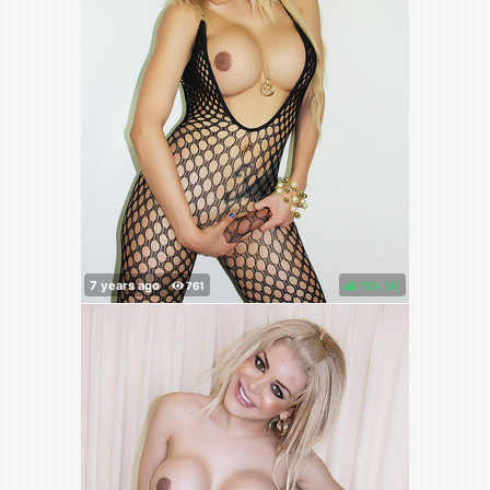
75%
(
)