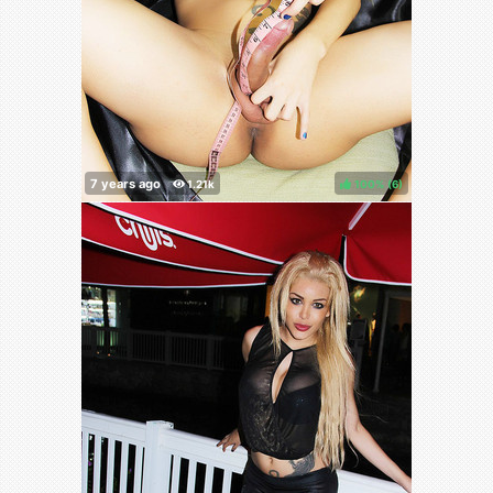
100%
(
)