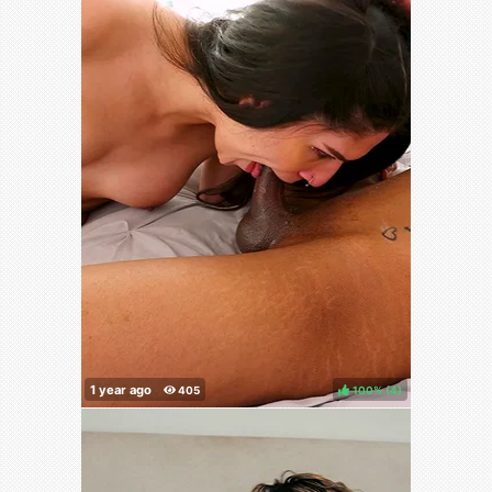
100%
(
)