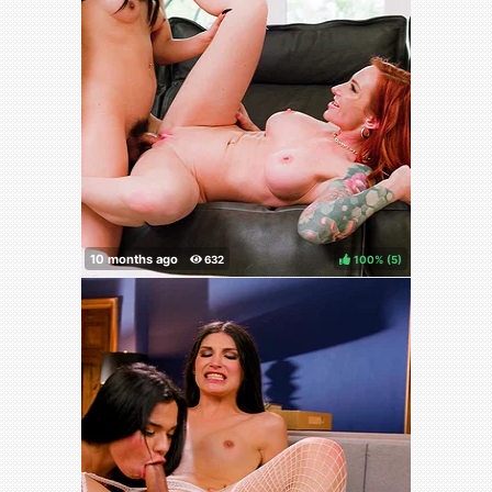
100%
(
)