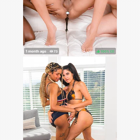
100%
(
)