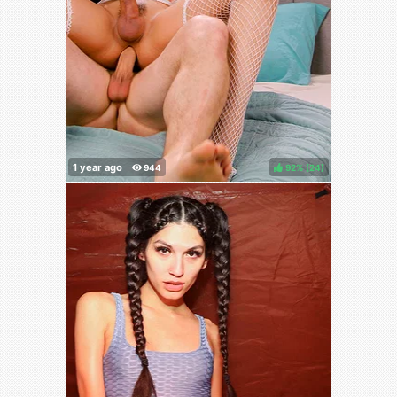
92%
(
)