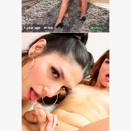
100%
(
)