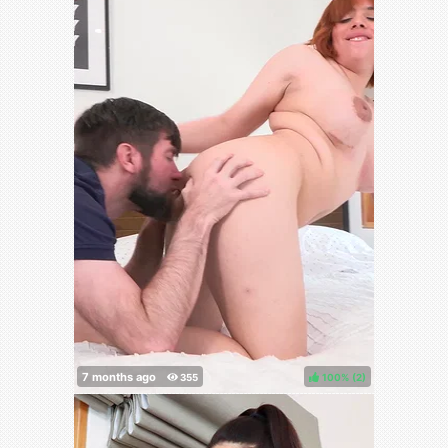
100%
(
)