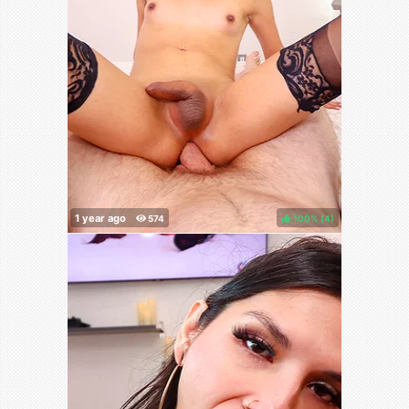
100%
(
)