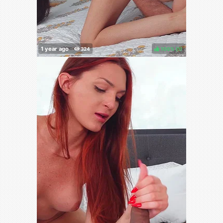
100%
(
)