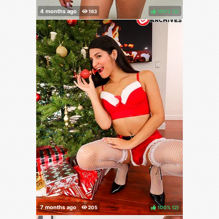
100%
(
)
100%
(
)