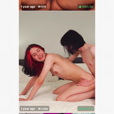
100%
(
)
100%
(
)