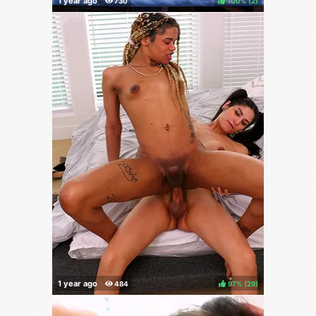
100%
(
)
97%
(
)