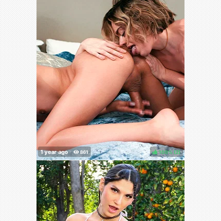
100%
(
)