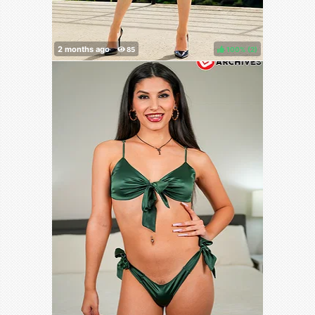
100%
(
)