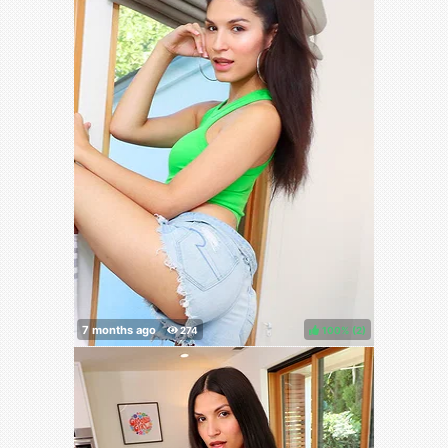
100%
(
)