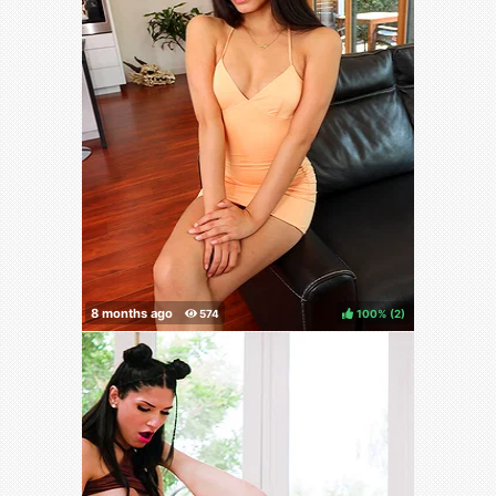
100%
(
)