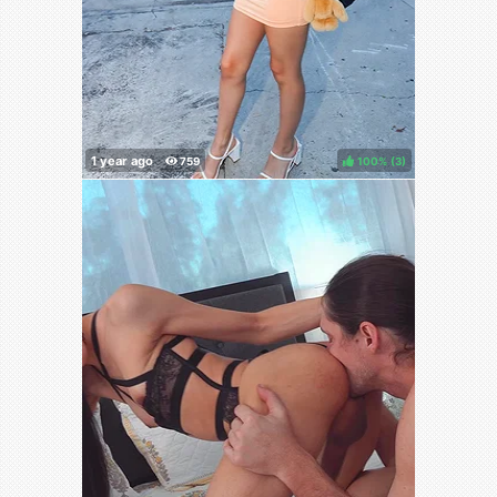
100%
(
)