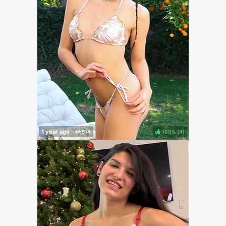
100%
(
)