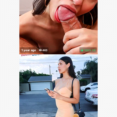
100%
(
)