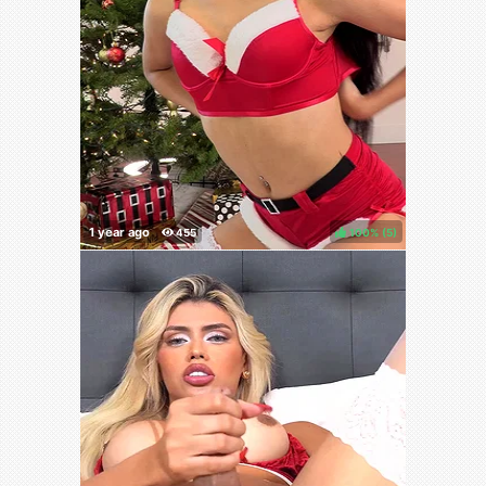
100%
(
)