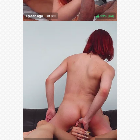
93%
(
)