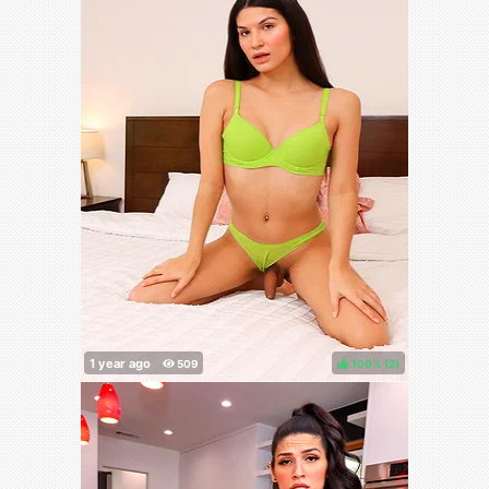
100%
(
)