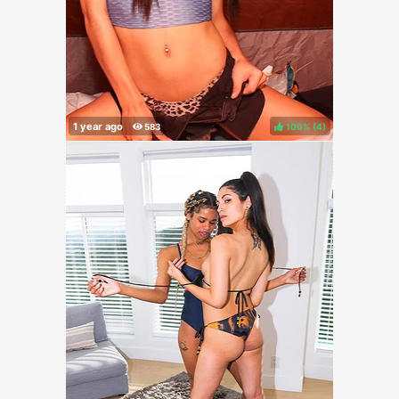
100%
(
)