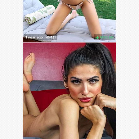
100%
(
)