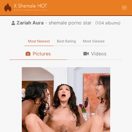
Zariah Aura
- shemale porno star
(
albums)
Most Newest
Best Rating
Most Viewed
Pictures
Videos