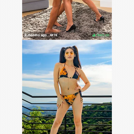
100%
(
)