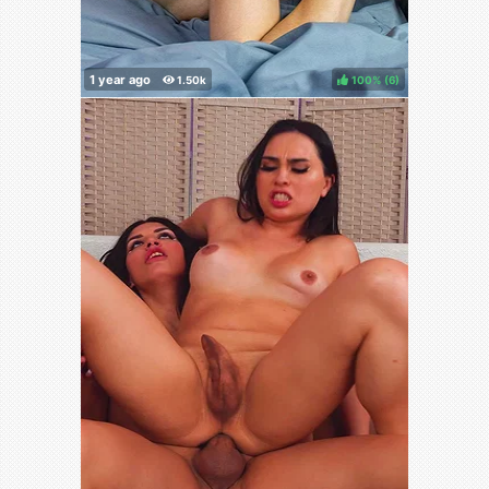
100%
(
)