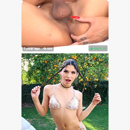
100%
(
)