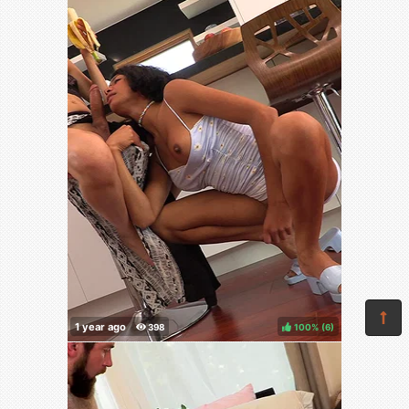
100%
(
)