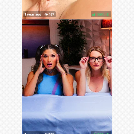
100%
(
)