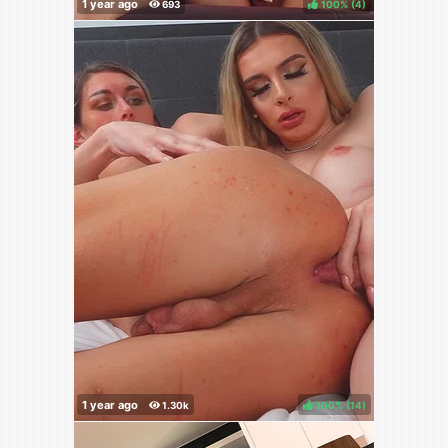
100%
(
)
100%
(
)