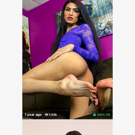
100%
(
)