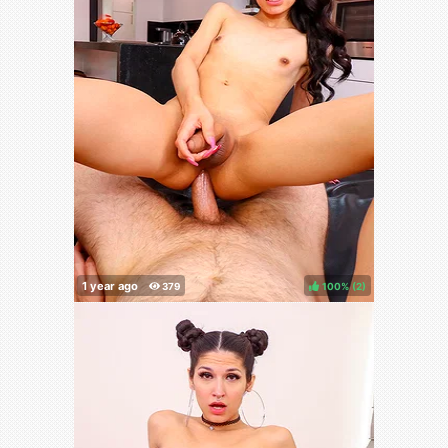
100%
(
)