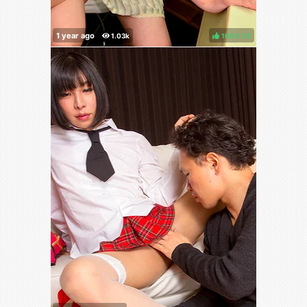
100%
(
)