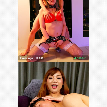
100%
(
)