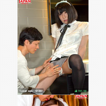
78%
(
)