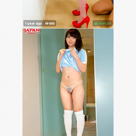
100%
(
)