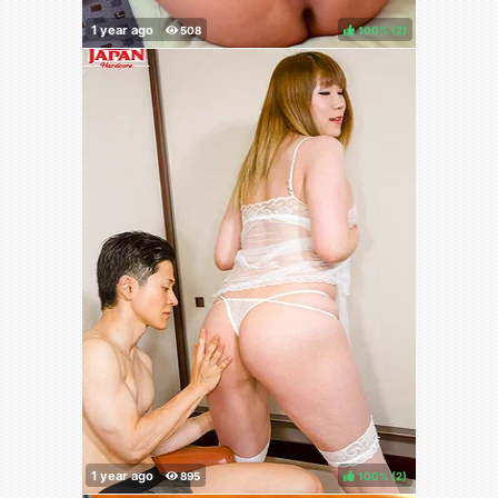
100%
(
)
100%
(
)