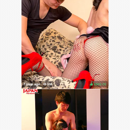
100%
(
)