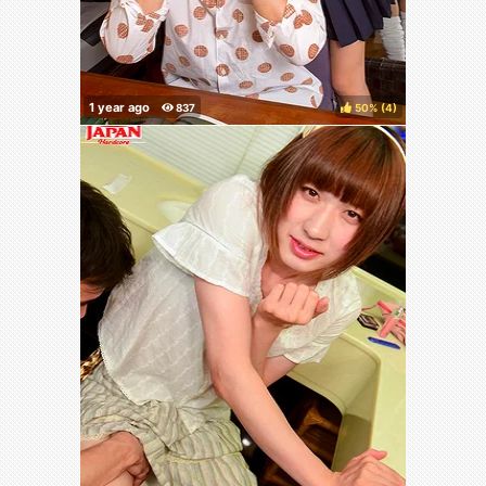
50%
(
)