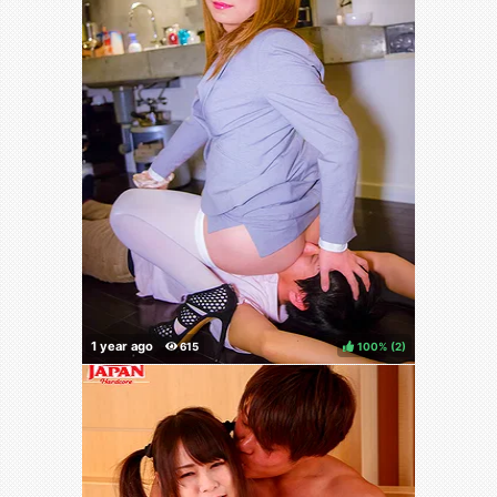
100%
(
)