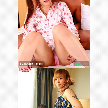
100%
(
)