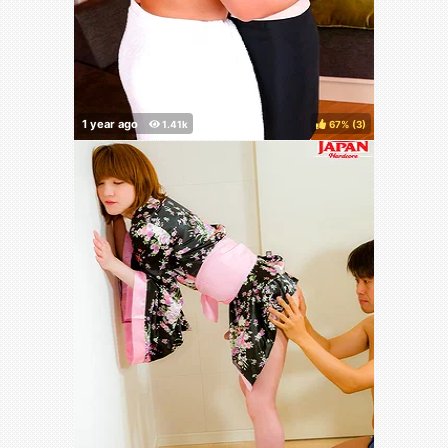
67%
(
)