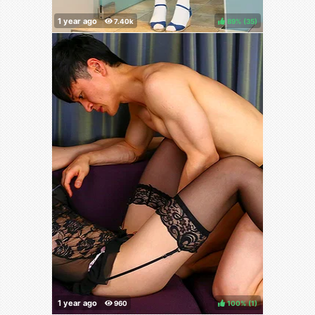
89%
(
)
100%
(
)