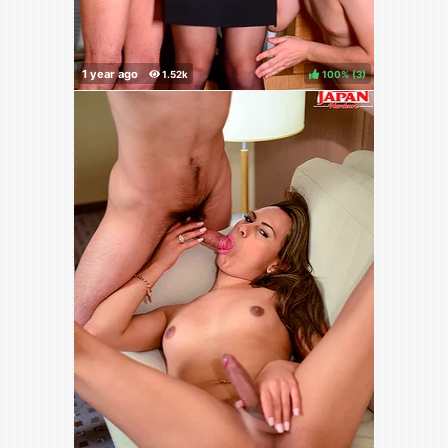
100%
(
)