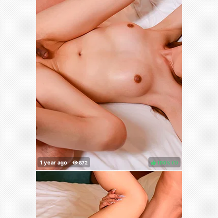
100%
(
)