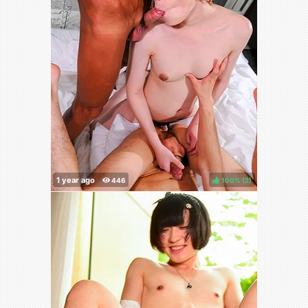
100%
(
)