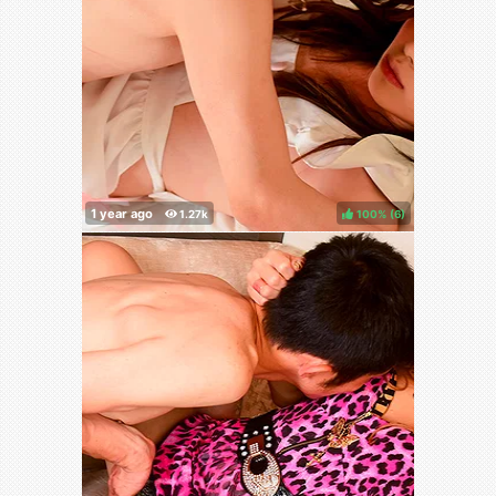
100%
(
)