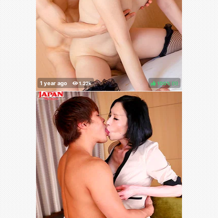
100%
(
)