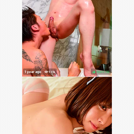
100%
(
)