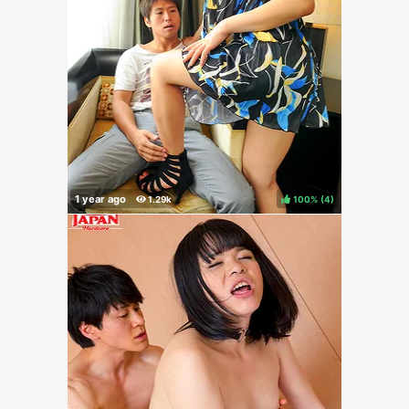
100%
(
)