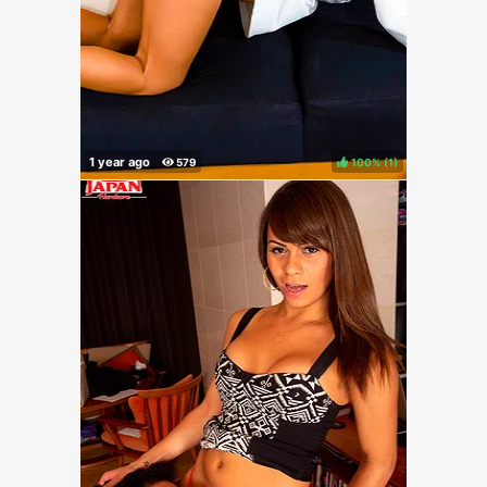
100%
(
)