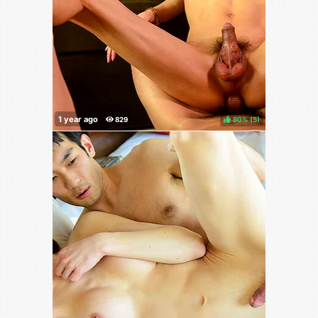
80%
(
)