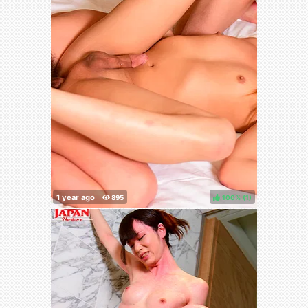
100%
(
)