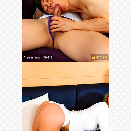
67%
(
)