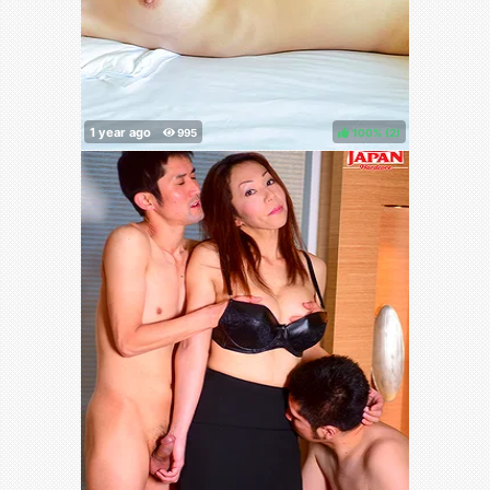
100%
(
)