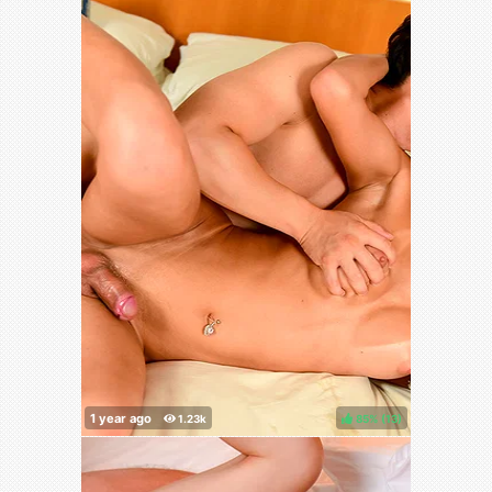
85%
(
)