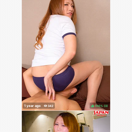
100%
(
)