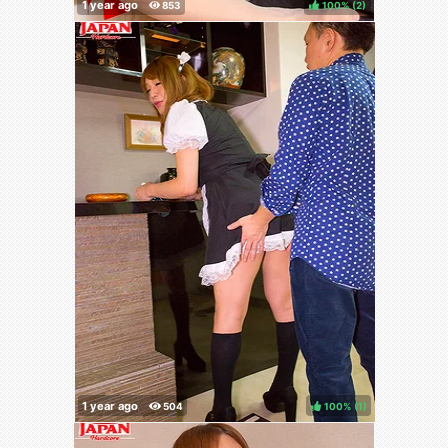
100%
(
)
100%
(
)