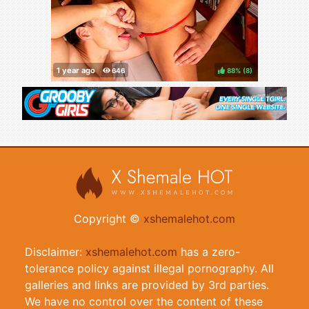
88%
(
)
Copyright ©
xshemalehot.com
Disclaimer:
xshemalehot.com
has a zero-
tolerance policy against illegal pornography. All
galleries and links are provided by 3rd parties.
We have no control over the content of these