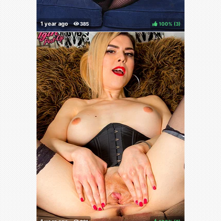
100%
(
)