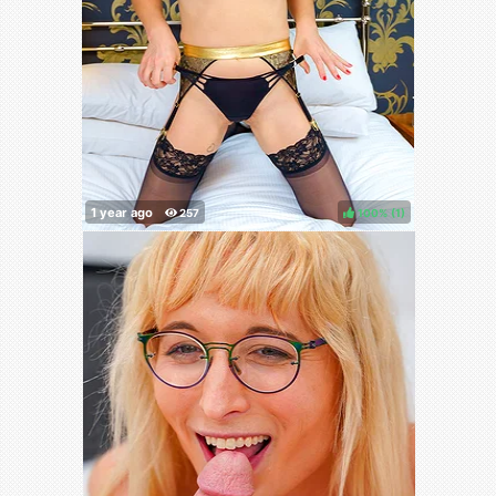
100%
(
)