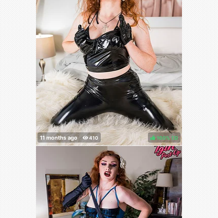
100%
(
)