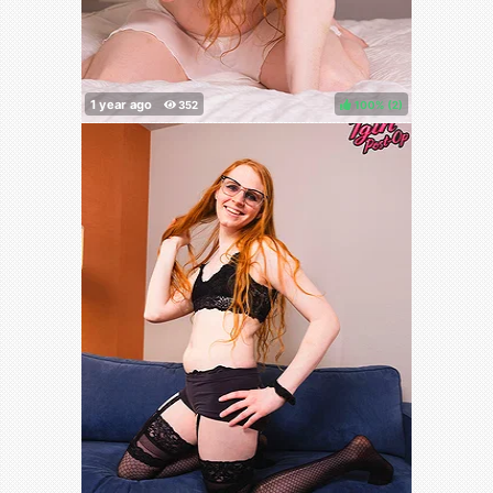
100%
(
)