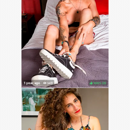
100%
(
)