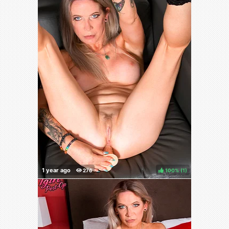
100%
(
)