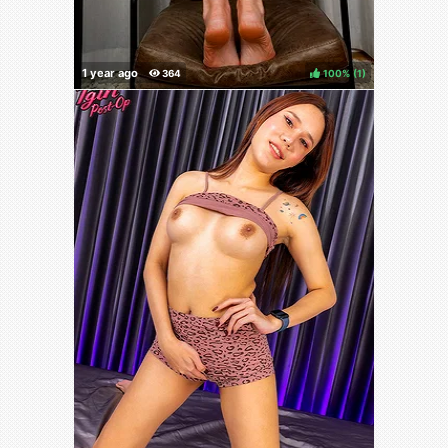
100%
(
)