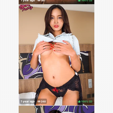
100%
(
)
100%
(
)