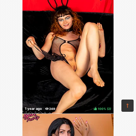
100%
(
)