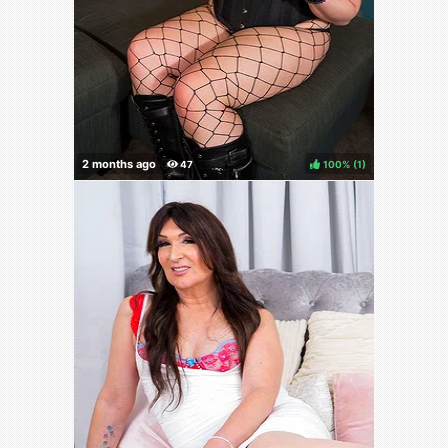
100%
(
)