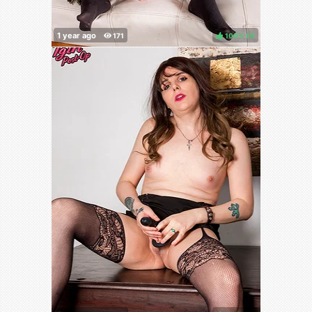
100%
(
)