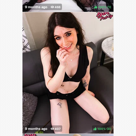
100%
(
)
100%
(
)