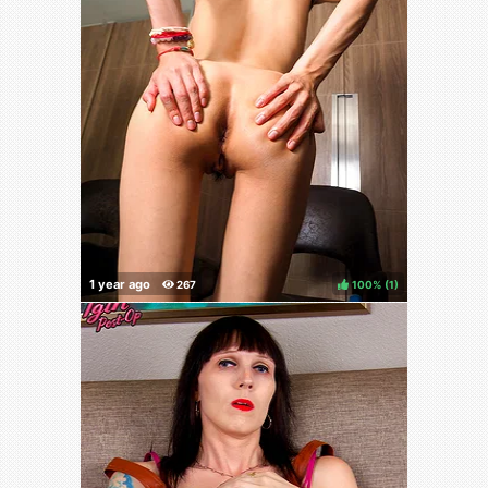
100%
(
)