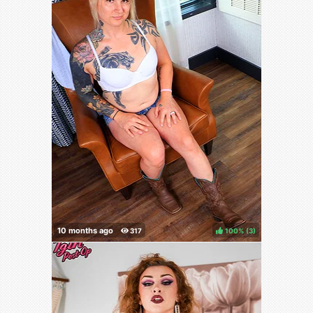
100%
(
)