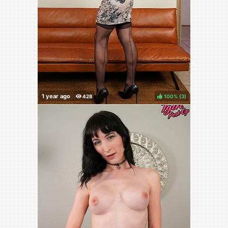
100%
(
)