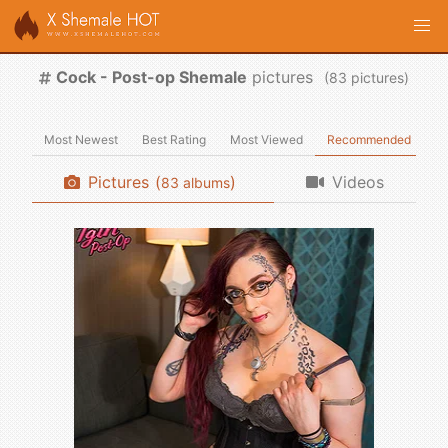
Cock - Post-op Shemale
pictures
(
pictures)
Most Newest
Best Rating
Most Viewed
Recommended
Pictures
(
)
Videos
albums