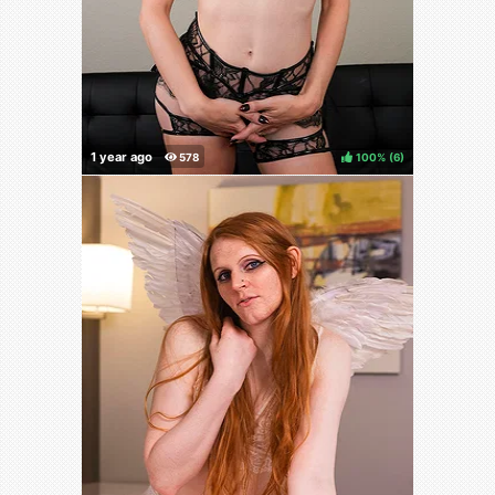
100%
(
)