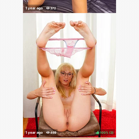
100%
(
)