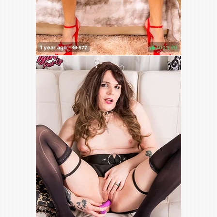
100%
(
)