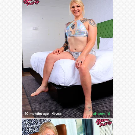
100%
(
)