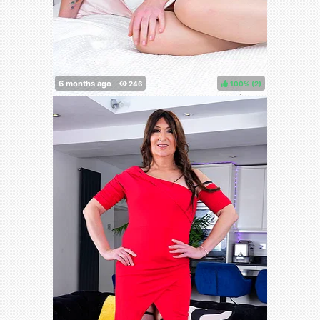
100%
(
)