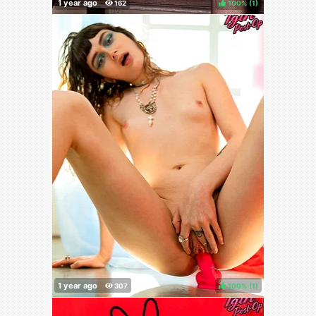
100%
(
)
100%
(
)