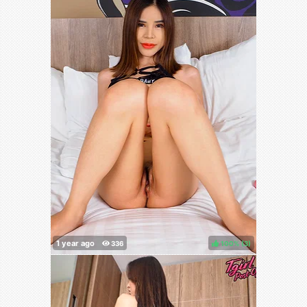
100%
(
)