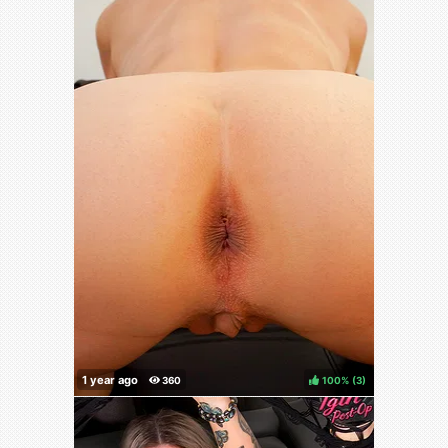
100%
(
)