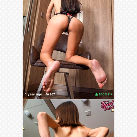
100%
(
)