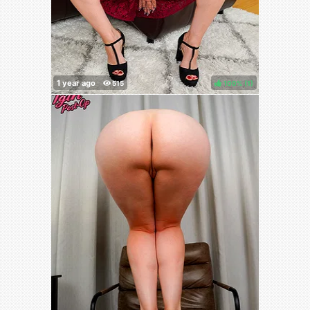
100%
(
)