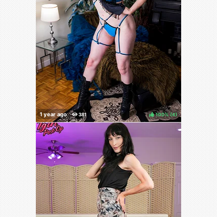
100%
(
)