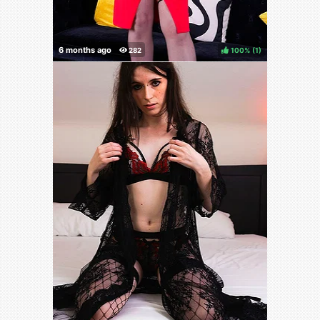
100%
(
)