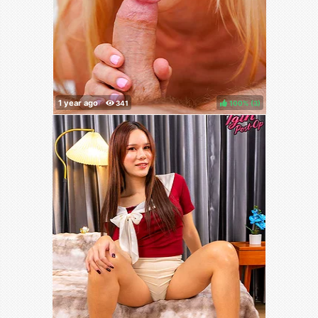
100%
(
)