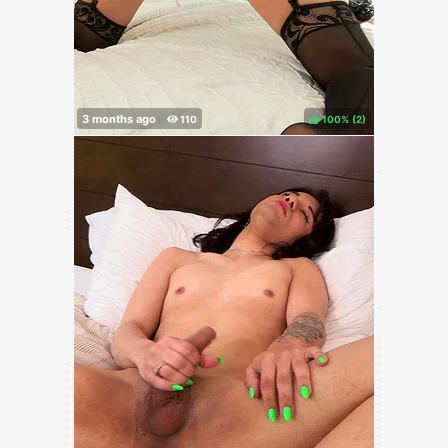
100%
(
)