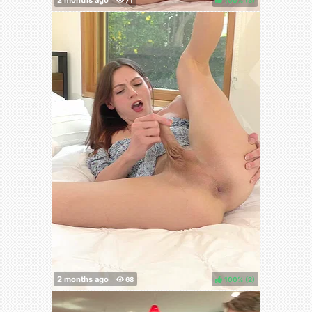
100%
(
)
100%
(
)