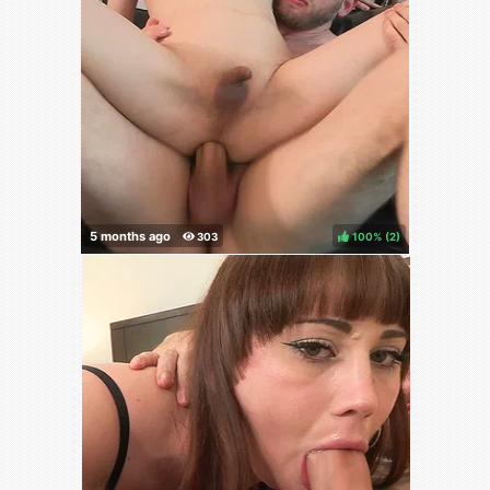
100%
(
)