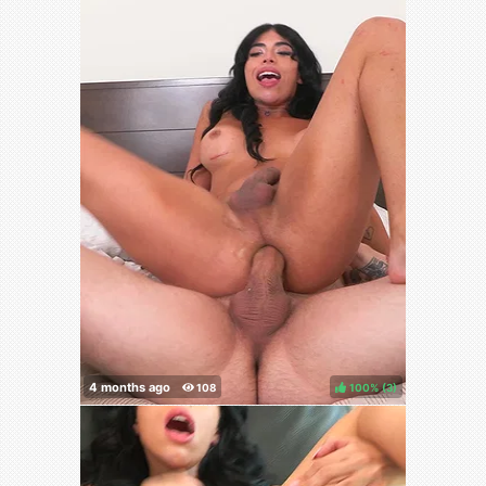
100%
(
)