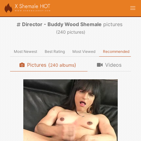
Director - Buddy Wood Shemale
pictures
(
pictures)
Most Newest
Best Rating
Most Viewed
Recommended
Pictures
(
)
Videos
albums