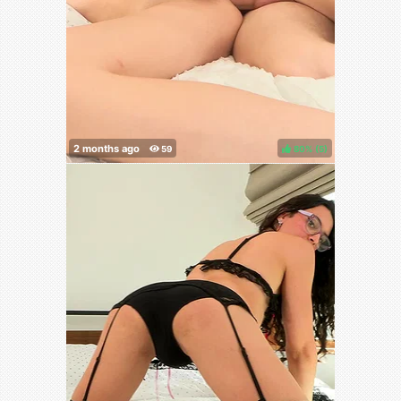
80%
(
)