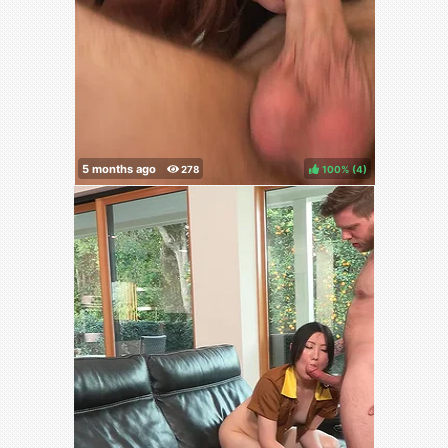
100%
(
)