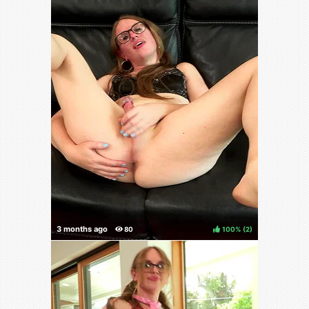
100%
(
)