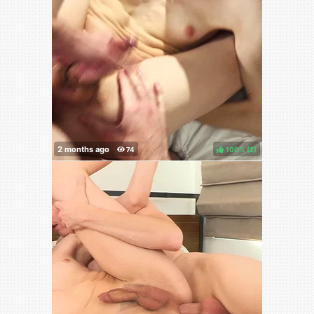
100%
(
)