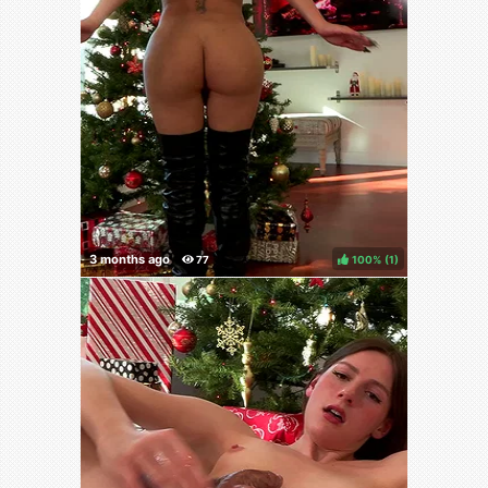
100%
(
)