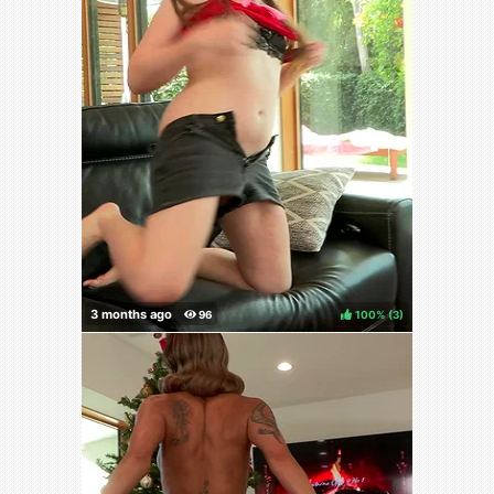
100%
(
)