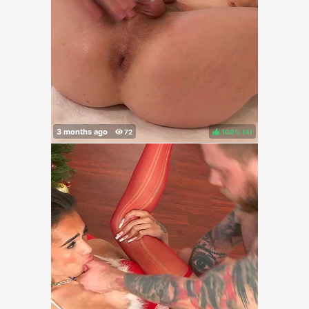
100%
(
)