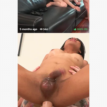
100%
(
)