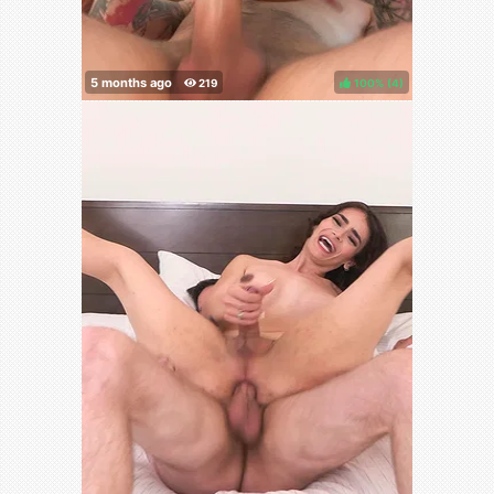
100%
(
)