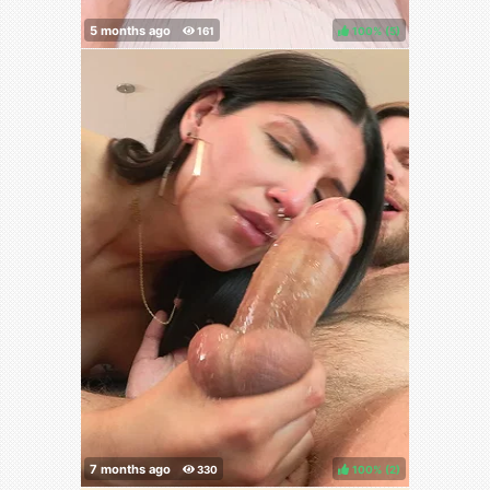
100%
(
)
100%
(
)