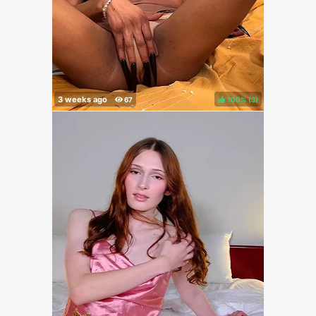
100%
(
)