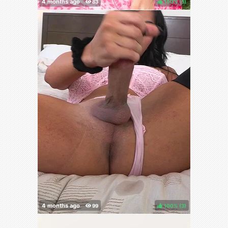
100%
(
)
100%
(
)