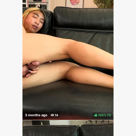
100%
(
)