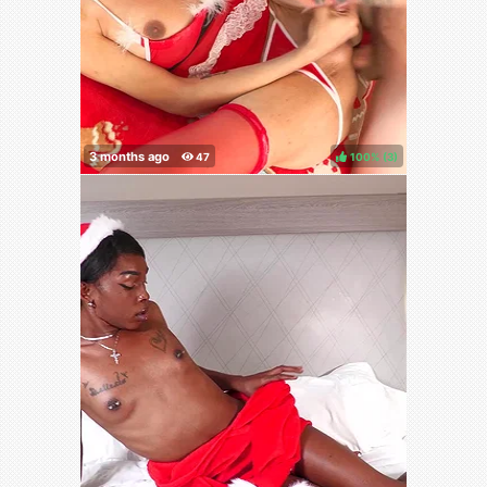
100%
(
)