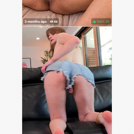
100%
(
)