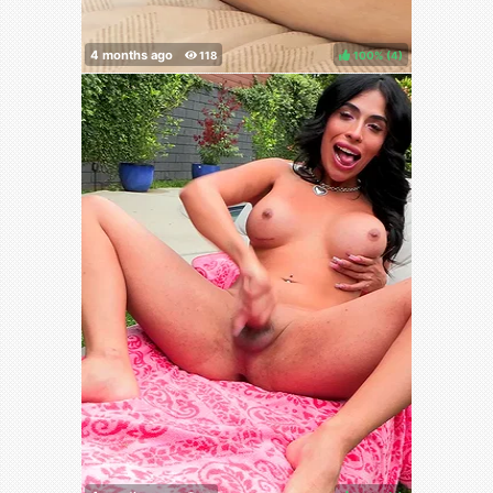
100%
(
)