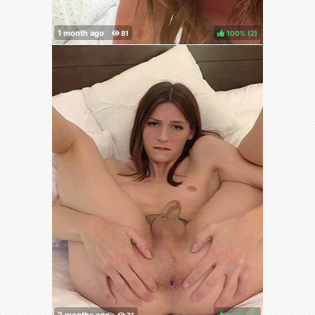
100%
(
)