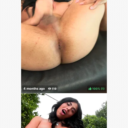
100%
(
)