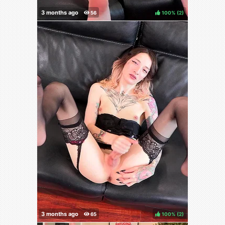
100%
(
)
100%
(
)