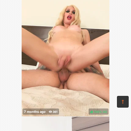
100%
(
)