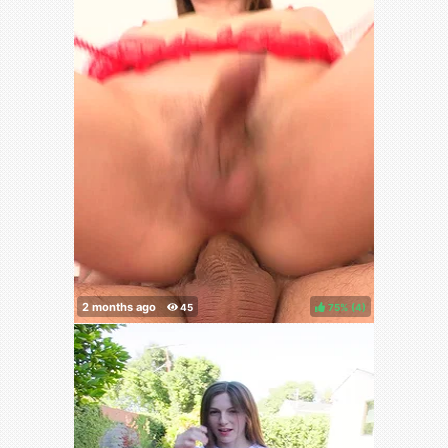
75%
(
)