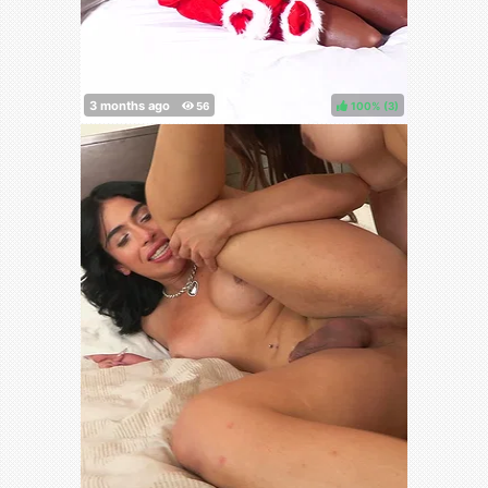
100%
(
)