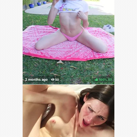
100%
(
)