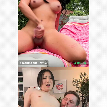
100%
(
)