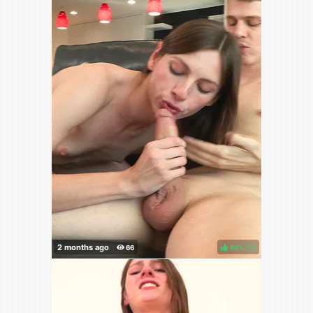
86%
(
)