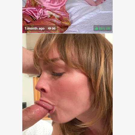
80%
(
)