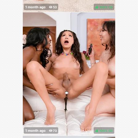
100%
(
)
100%
(
)