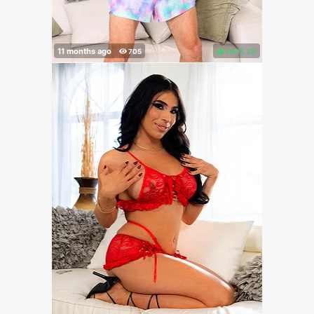
100%
(
)