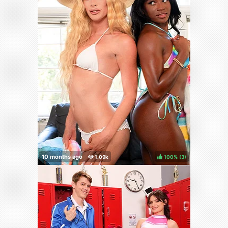
100%
(
)