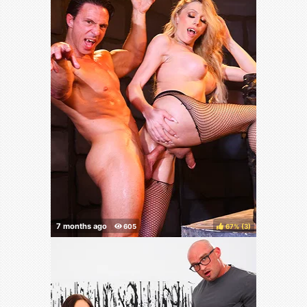
67%
(
)