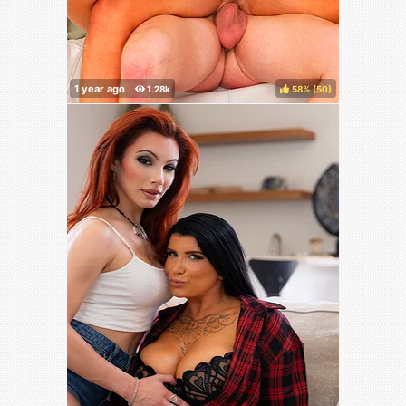
58%
(
)