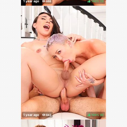
100%
(
)
100%
(
)