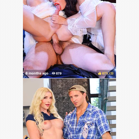
67%
(
)