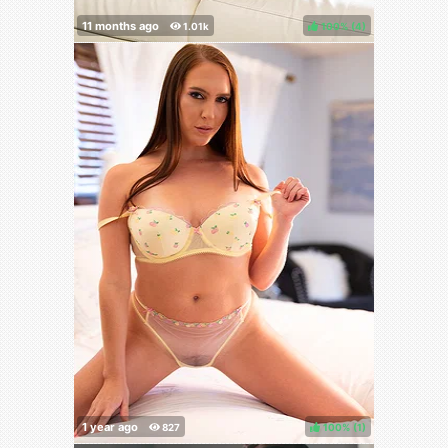
100%
(
)
100%
(
)