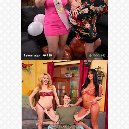
100%
(
)