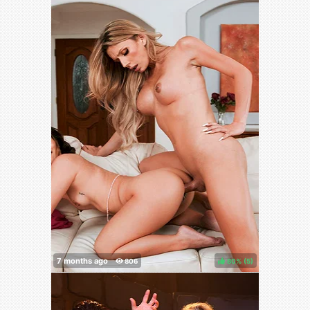
80%
(
)