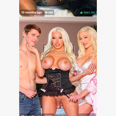
100%
(
)