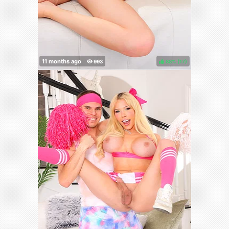
88%
(
)