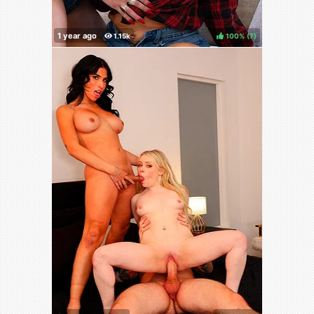
100%
(
)