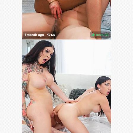
100%
(
)