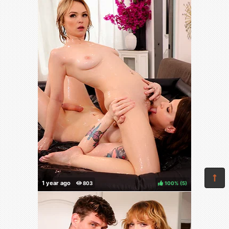
100%
(
)