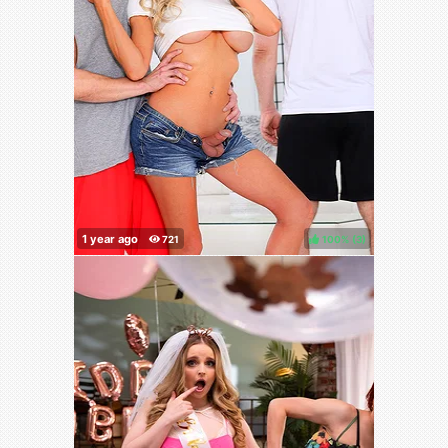
100%
(
)