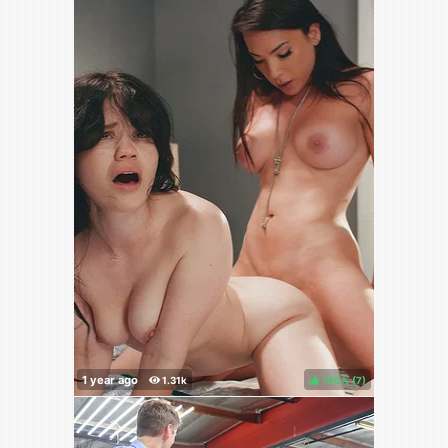
100%
(
)