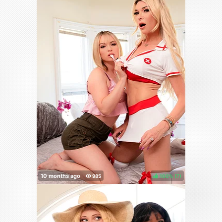
100%
(
)