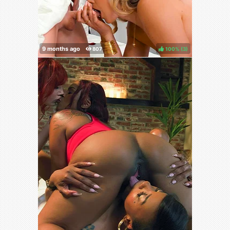
100%
(
)