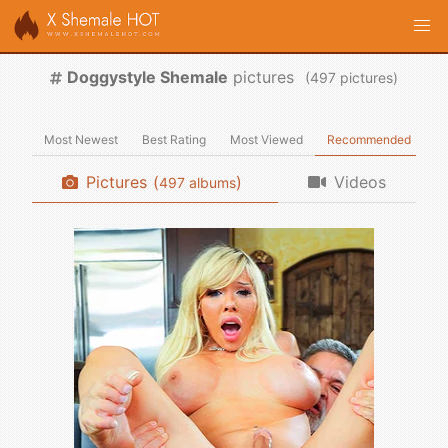
Doggystyle Shemale
pictures
(
pictures)
Most Newest
Best Rating
Most Viewed
Recommended
Pictures
(
)
Videos
albums