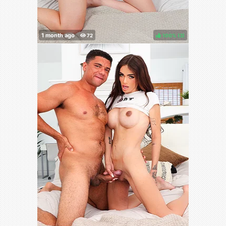
100%
(
)