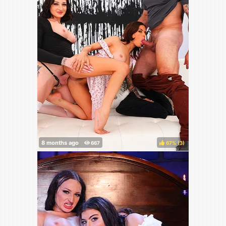
67%
(
)