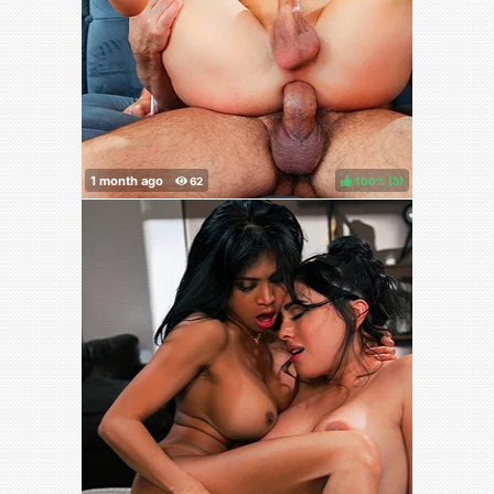
100%
(
)