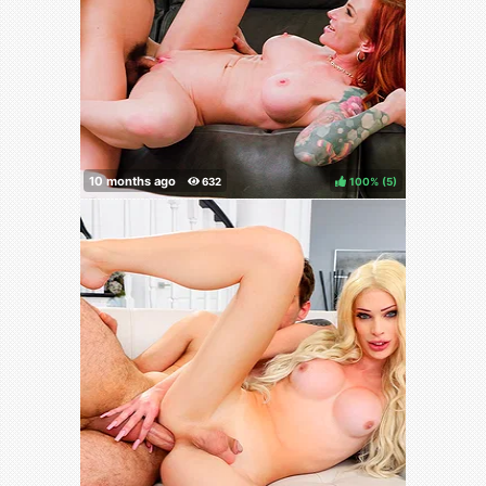
100%
(
)