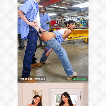
83%
(
)