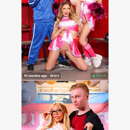
71%
(
)