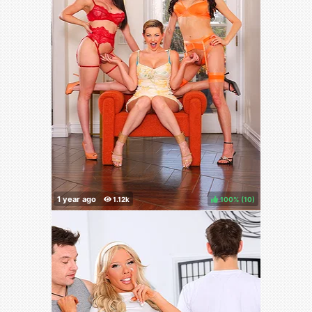
100%
(
)