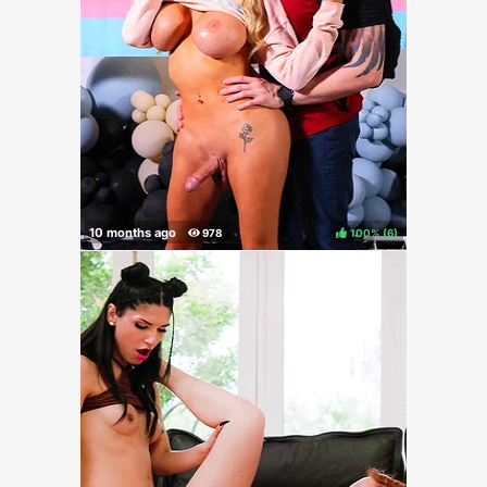
100%
(
)