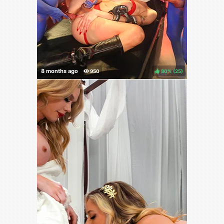
80%
(
)