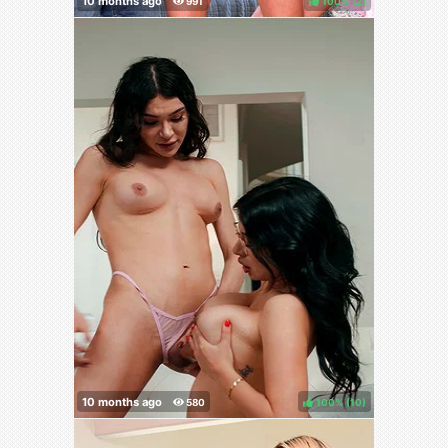
100%
(
)
100%
(
)