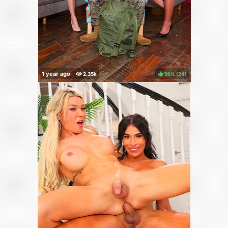
96%
(
)