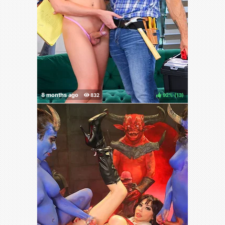
92%
(
)