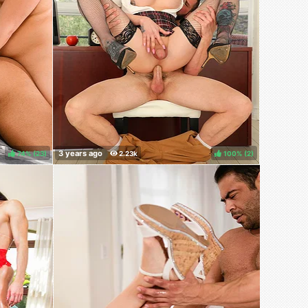
74%
(
)
100%
(
)