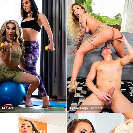
100%
(
)