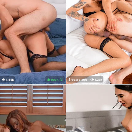
100%
(
)