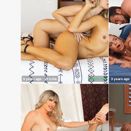
90%
(
)