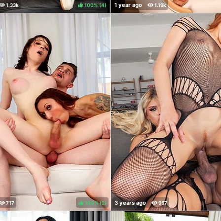
100%
(
)
100%
(
)