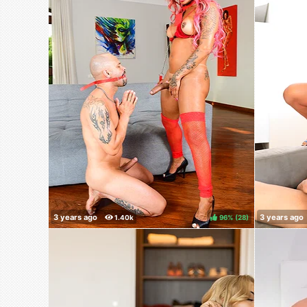
96%
(
)