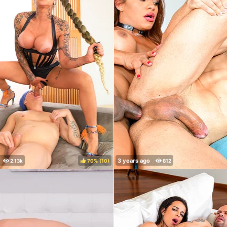
70%
(
)