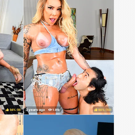
56%
(
)
60%
(
)