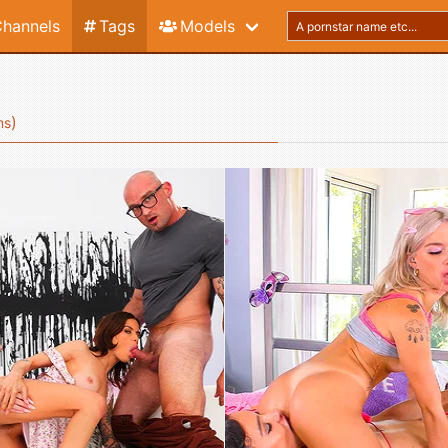
hannels
Tags
Models
)
ms