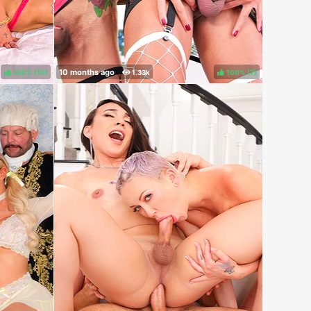
100%
(
)
100%
(
)