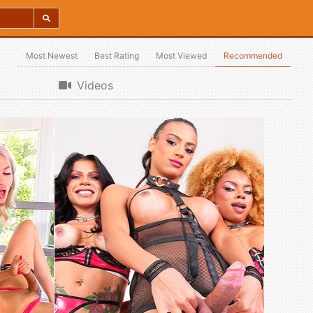
Most Newest
Best Rating
Most Viewed
Recommended
Videos