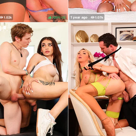
100%
(
)