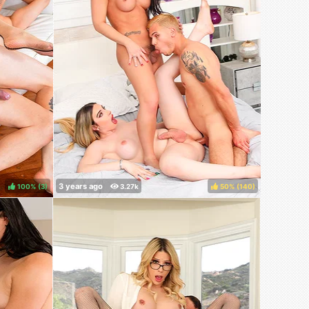
100%
(
)
50%
(
)