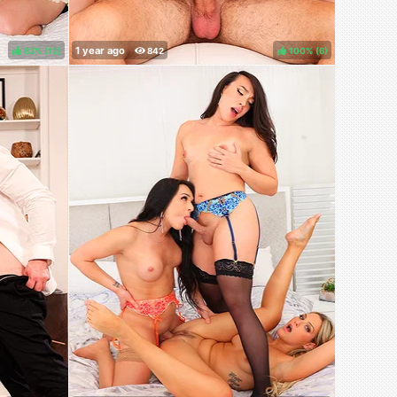
83%
(
)
100%
(
)