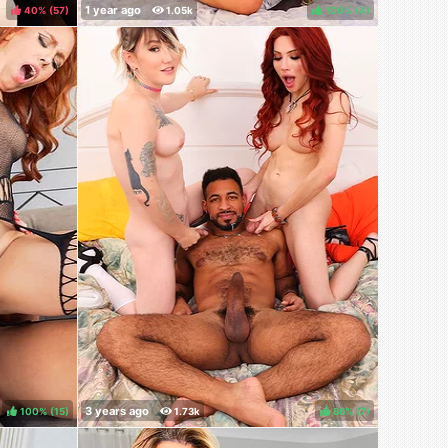
40%
(
)
100%
(
)
100%
(
)
86%
(
)