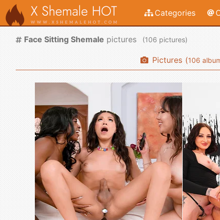
Categories
C
Face Sitting Shemale
pictures
(
pictures)
Pictures
(
albu