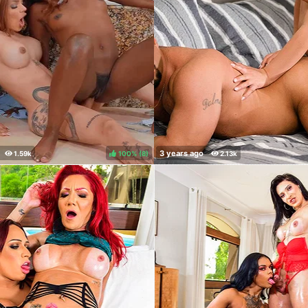
100%
(
)