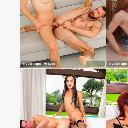
100%
(
)