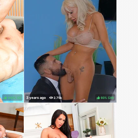
100%
(
)
93%
(
)