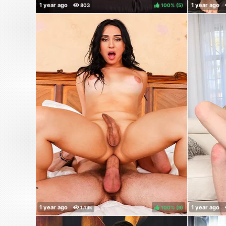
100%
(
)
100%
(
)