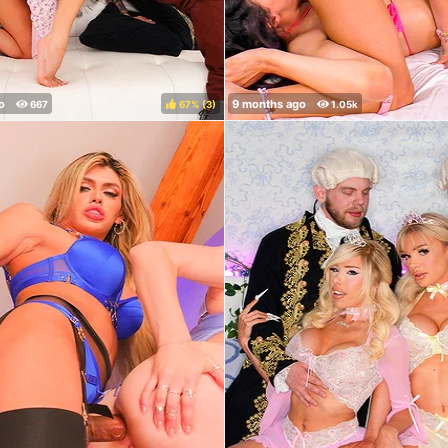
67%
(
)