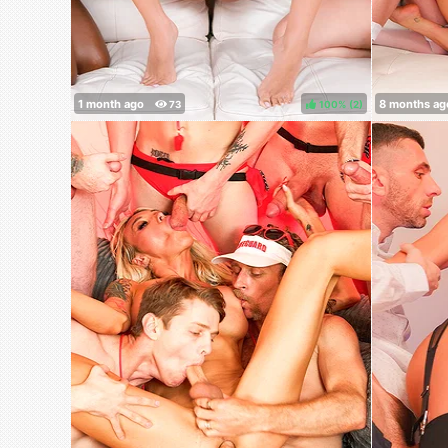
100%
(
)