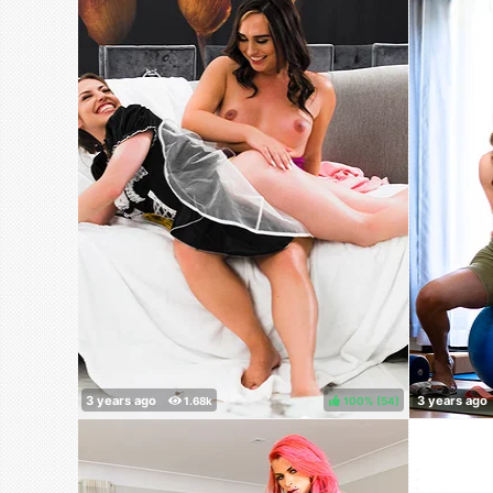
100%
(
)