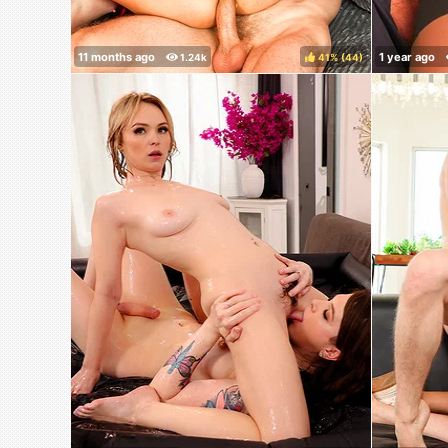
41%
(
)