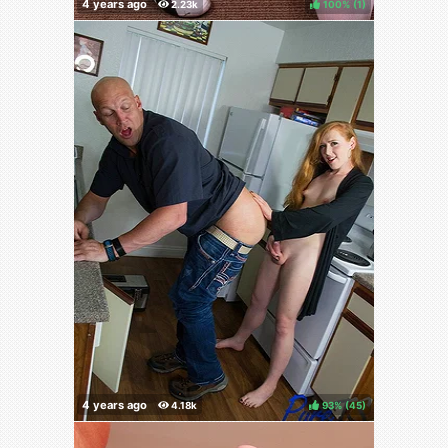
100%
(
)
93%
(
)