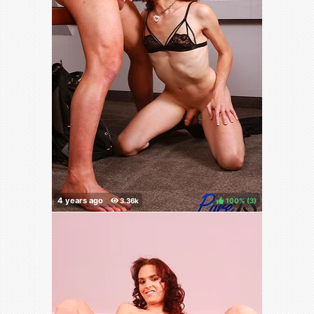
100%
(
)