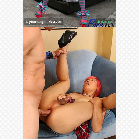
82%
(
)