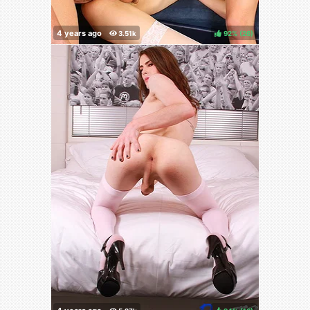
92%
(
)