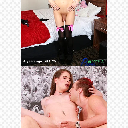
100%
(
)