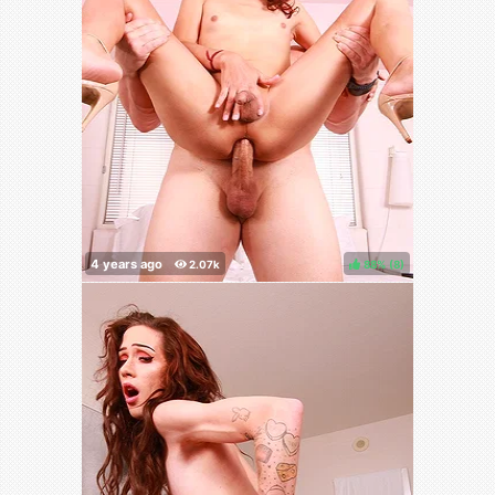
88%
(
)