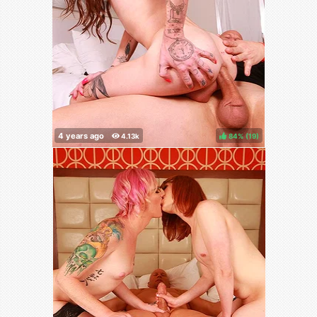
84%
(
)