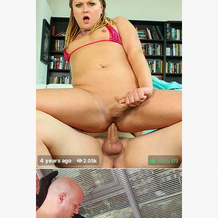
100%
(
)