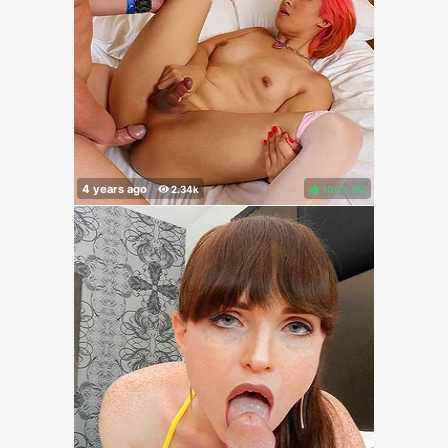
100%
(
)