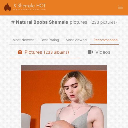
Natural Boobs Shemale
pictures
(
pictures)
Most Newest
Best Rating
Most Viewed
Recommended
Pictures
(
)
Videos
albums