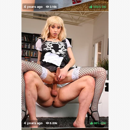
100%
(
)
96%
(
)