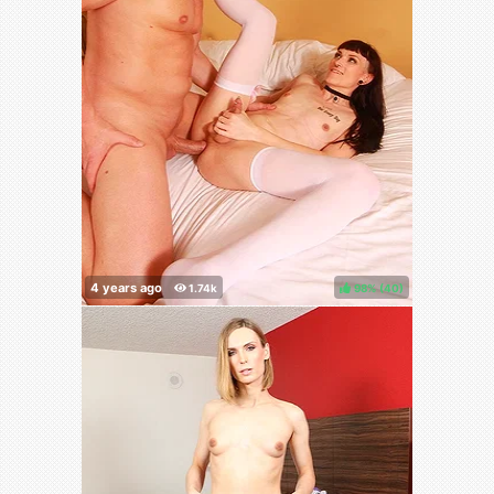
98%
(
)