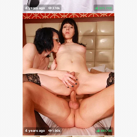
92%
(
)
89%
(
)