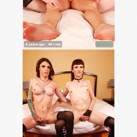
86%
(
)