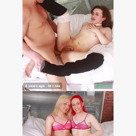
80%
(
)