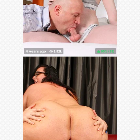
95%
(
)