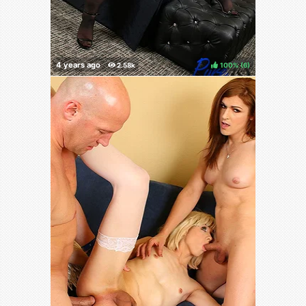
100%
(
)