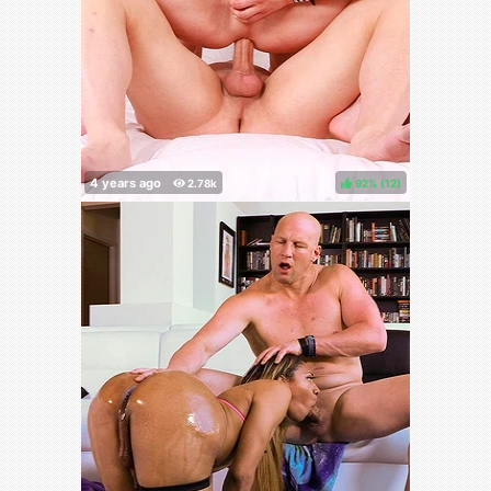
92%
(
)