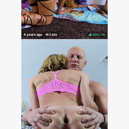
100%
(
)