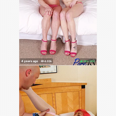
98%
(
)