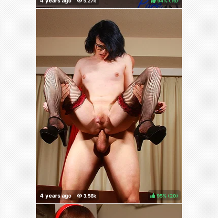
94%
(
)
95%
(
)