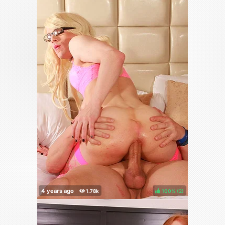
100%
(
)