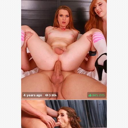
94%
(
)