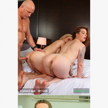
88%
(
)