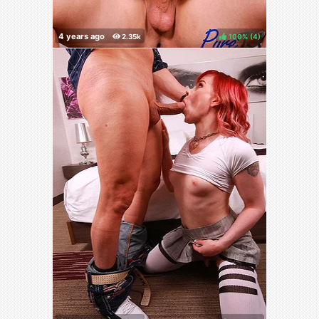
100%
(
)