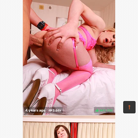
94%
(
)