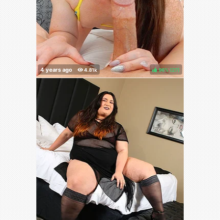
96%
(
)