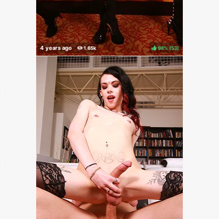
98%
(
)