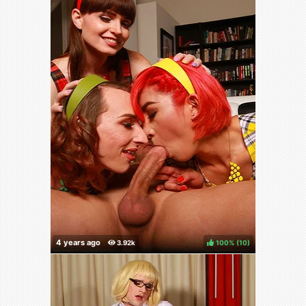
100%
(
)