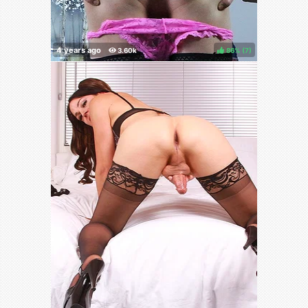
86%
(
)