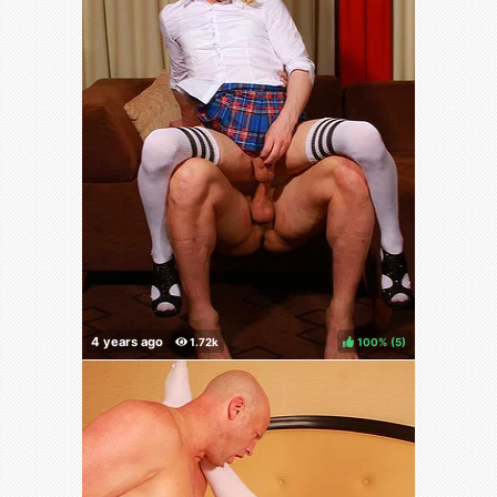
100%
(
)