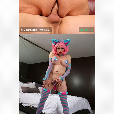
88%
(
)