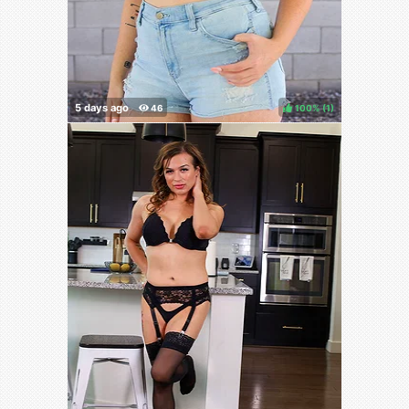
100%
(
)