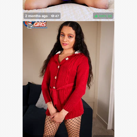
100%
(
)