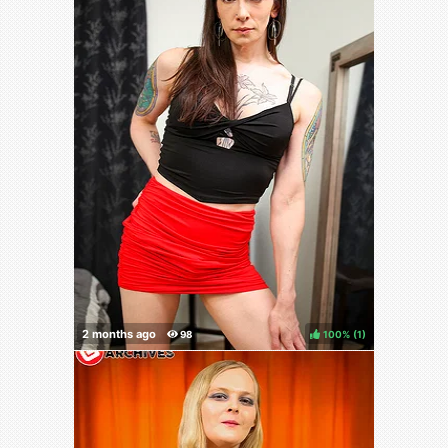
100%
(
)