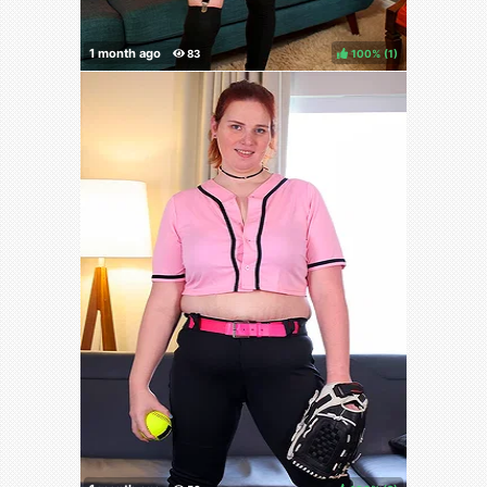
100%
(
)