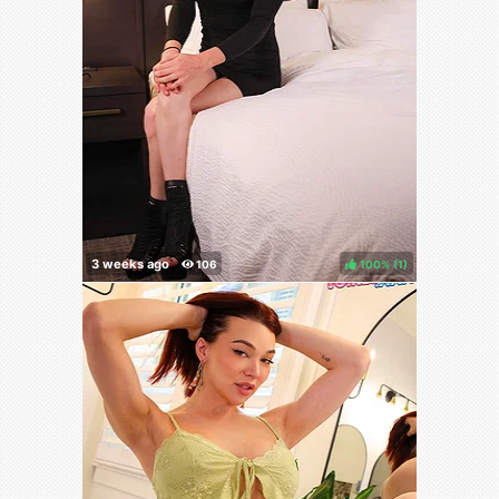
100%
(
)