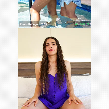
100%
(
)