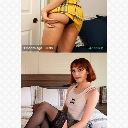
100%
(
)