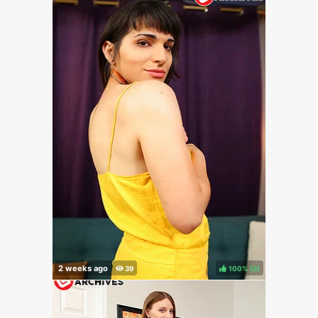
100%
(
)