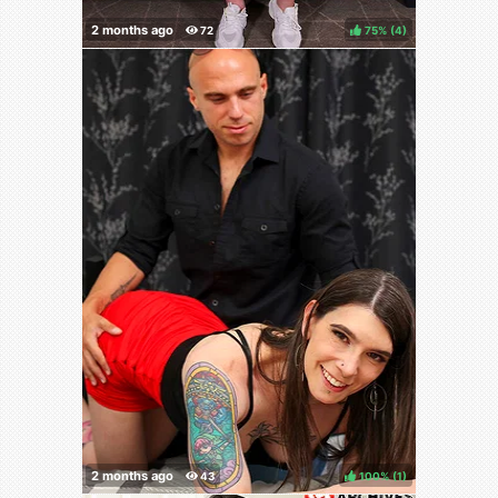
75%
(
)
100%
(
)