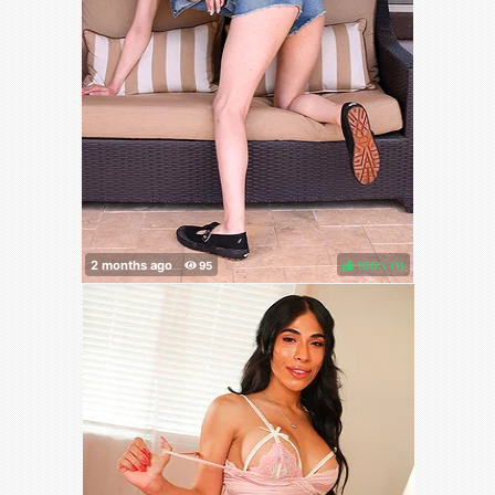
100%
(
)