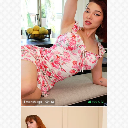
100%
(
)