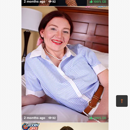
100%
(
)
100%
(
)