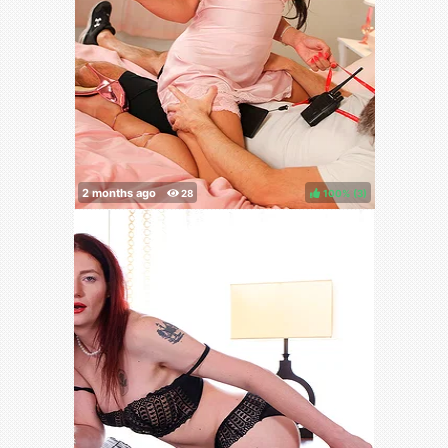
100%
(
)