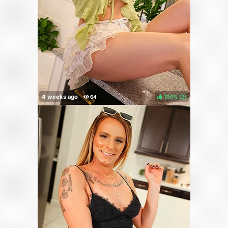
100%
(
)