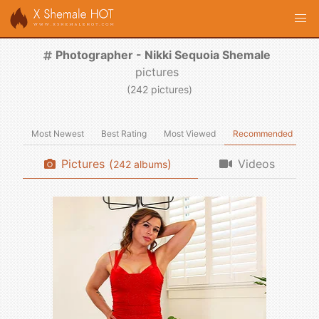
Photographer - Nikki Sequoia Shemale
pictures
(
pictures)
Most Newest
Best Rating
Most Viewed
Recommended
Pictures
(
)
Videos
albums