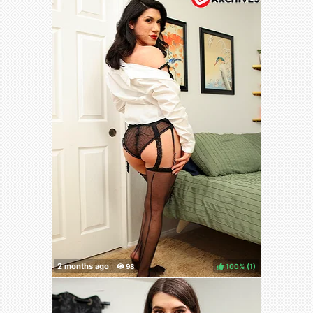
100%
(
)