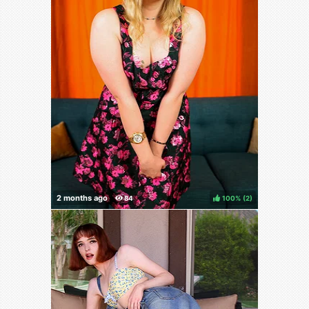
100%
(
)