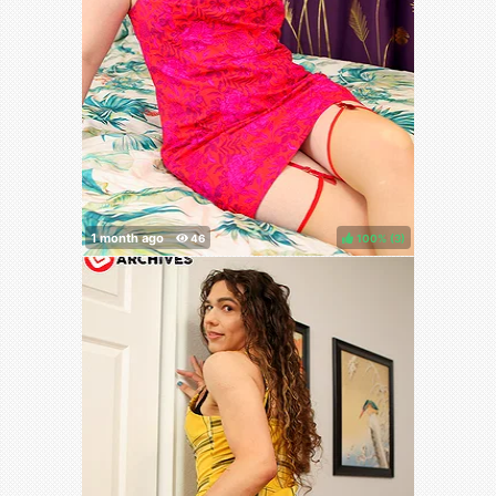
100%
(
)