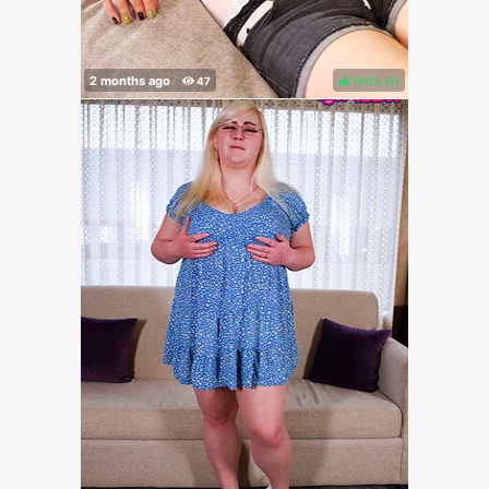
100%
(
)