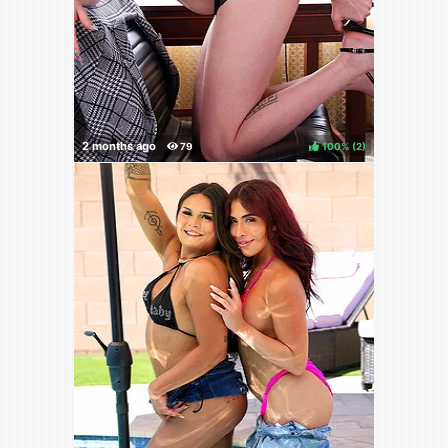
100%
(
)