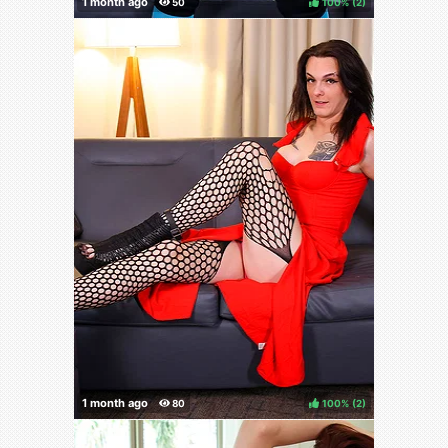
100%
(
)
100%
(
)