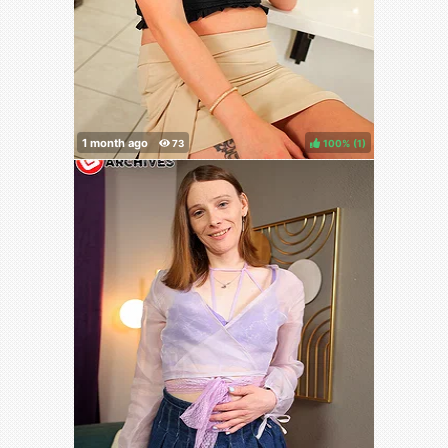
100%
(
)