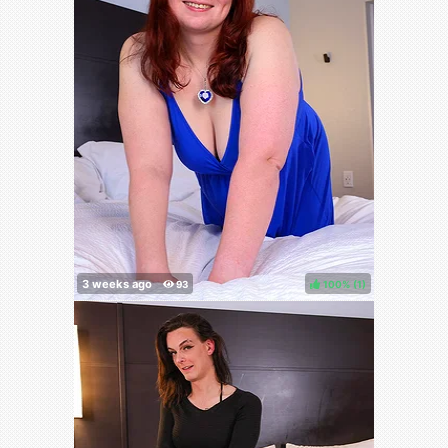
100%
(
)