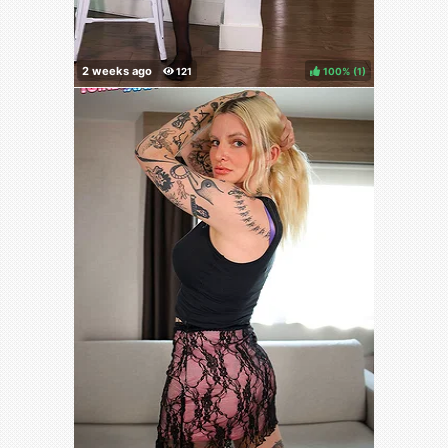
100%
(
)