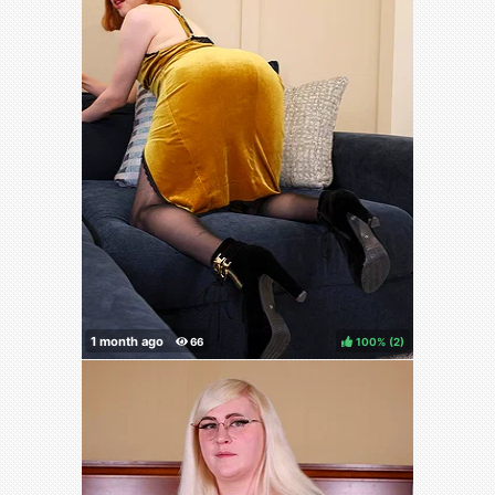
100%
(
)