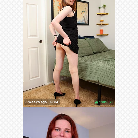
100%
(
)