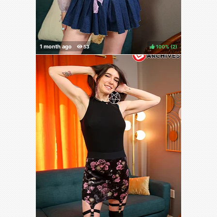
100%
(
)