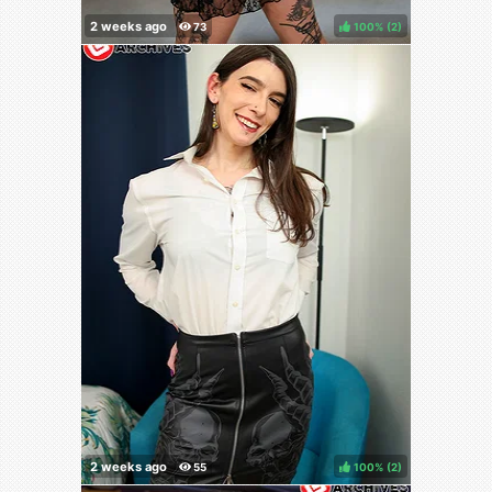
100%
(
)
100%
(
)