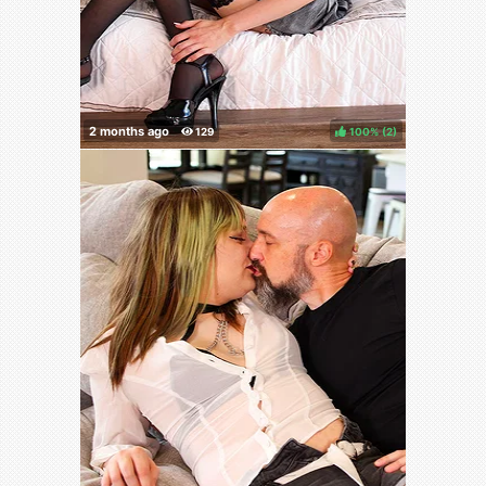
100%
(
)