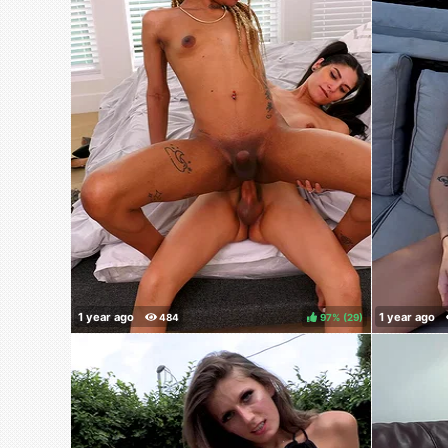
97%
(
)