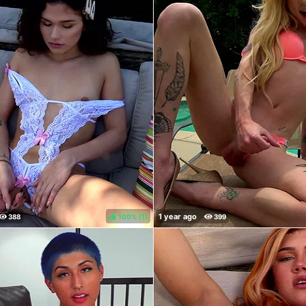
100%
(
)