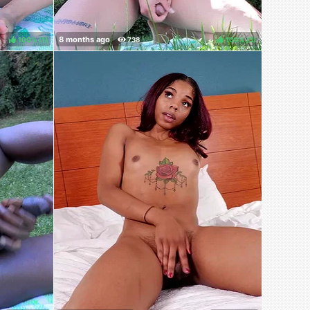
100%
(
)
100%
(
)