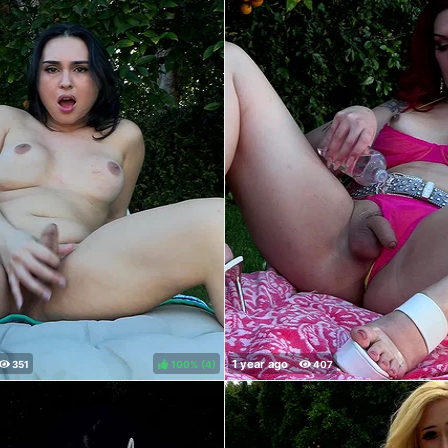
100%
(
)