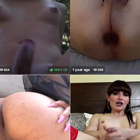
100%
(
)