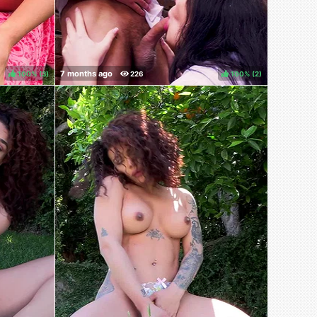
100%
(
)
100%
(
)