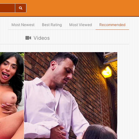
Most Newest
Best Rating
Most Viewed
Recommended
Videos