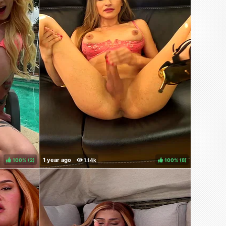
100%
(
)
100%
(
)