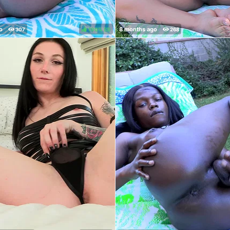
100%
(
)