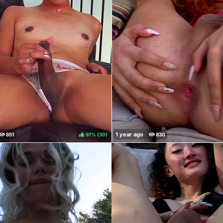
97%
(
)