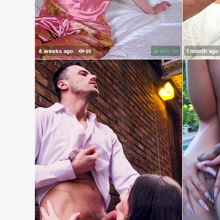
80%
(
)