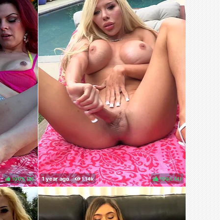
100%
(
)
100%
(
)