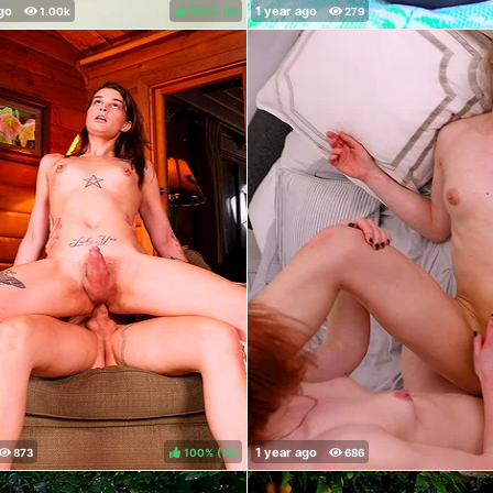
100%
(
)
100%
(
)