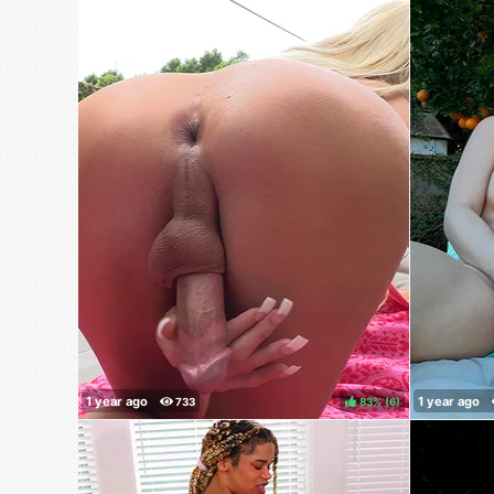
83%
(
)