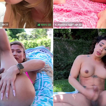
100%
(
)