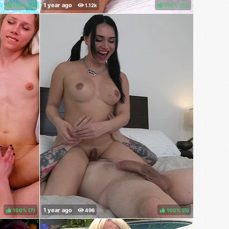
100%
(
)
100%
(
)
100%
(
)
100%
(
)