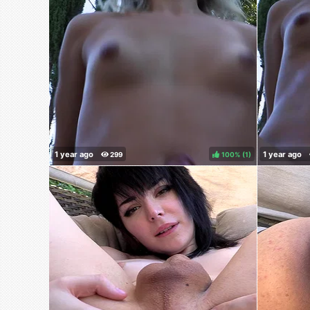
100%
(
)