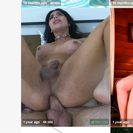
100%
(
)
95%
(
)