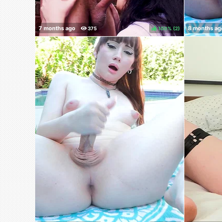
100%
(
)