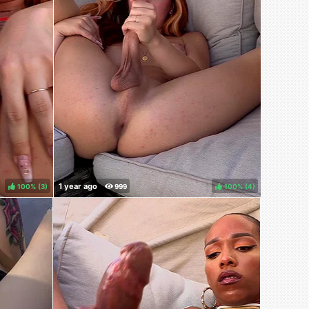
100%
(
)
100%
(
)