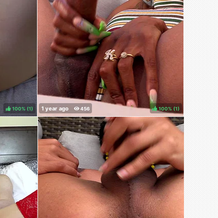
100%
(
)
100%
(
)