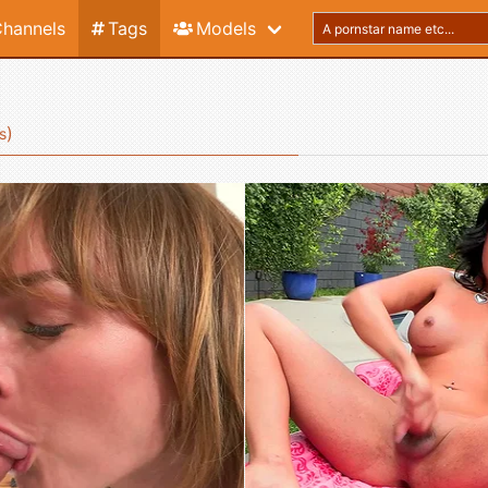
hannels
Tags
Models
)
s