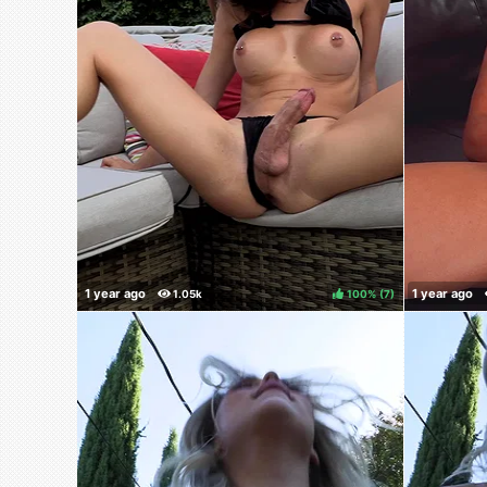
100%
(
)