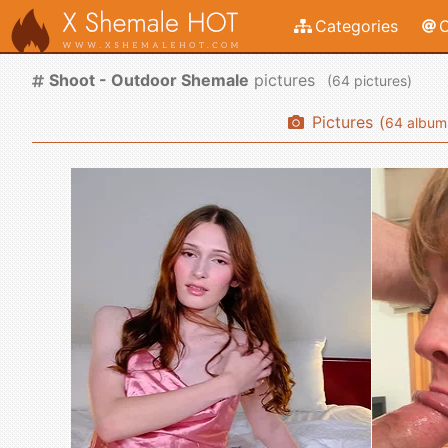
Categories
C
Shoot - Outdoor Shemale
pictures
(
pictures)
Pictures
(
album